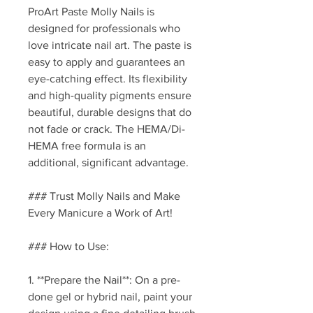
ProArt Paste Molly Nails is
designed for professionals who
love intricate nail art. The paste is
easy to apply and guarantees an
eye-catching effect. Its flexibility
and high-quality pigments ensure
beautiful, durable designs that do
not fade or crack. The HEMA/Di-
HEMA free formula is an
additional, significant advantage.
### Trust Molly Nails and Make
Every Manicure a Work of Art!
### How to Use:
1. **Prepare the Nail**: On a pre-
done gel or hybrid nail, paint your