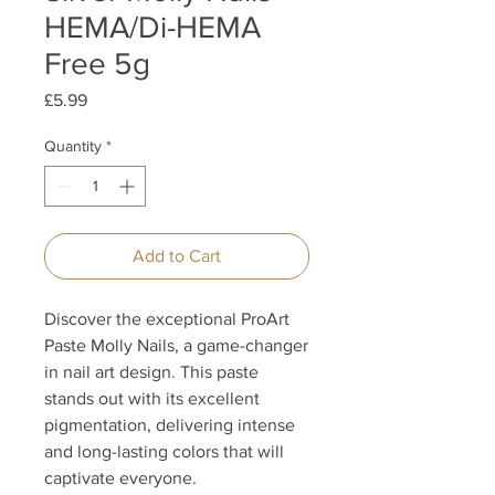
HEMA/Di-HEMA
Free 5g
Price
£5.99
Quantity
*
Add to Cart
Discover the exceptional ProArt
Paste Molly Nails, a game-changer
in nail art design. This paste
stands out with its excellent
pigmentation, delivering intense
and long-lasting colors that will
captivate everyone.