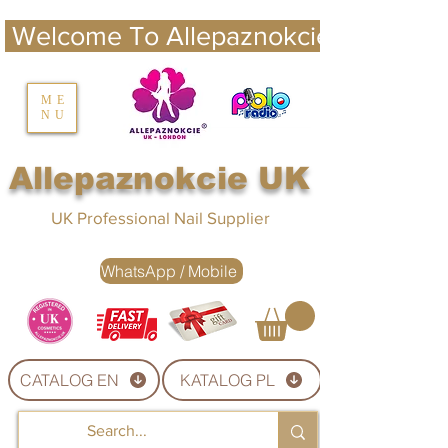
 Welcome To Allepaznokcie UK 
nails UK
ME
NU
Nails UK
Allepaznokcie UK
UK Professional Nail Supplier
WhatsApp / Mobile
CATALOG EN
KATALOG PL