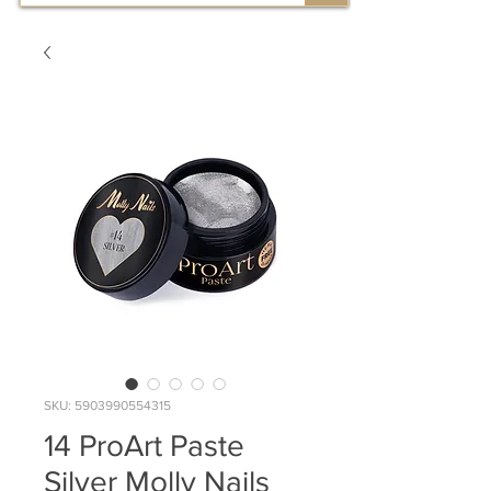
SKU: 5903990554315
14 ProArt Paste
Silver Molly Nails