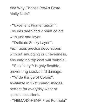
### Why Choose ProArt Paste
Molly Nails?
- **Excellent Pigmentation**:
Ensures deep and vibrant colors
with just one layer.
- **Delicate Sticky Layer**:
Facilitates precise decorations
without smudging or unevenness,
ensuring no top coat will 'bubble'.
- **Flexibility**: Highly flexible,
preventing cracks and damage.
- **Wide Range of Colors**:
Available in 16 stunning shades,
perfect for everyday wear or
special occasions.
- **HEMA/Di-HEMA Free Formula**