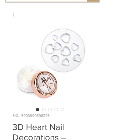
SKU: 5903990598296
3D Heart Nail
Decorations –