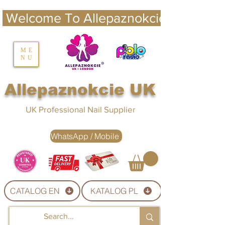
 Welcome To Allepaznokcie UK 
nails UK
ME
NU
Nails UK
Allepaznokcie UK
UK Professional Nail Supplier
WhatsApp / Mobile
CATALOG EN
KATALOG PL