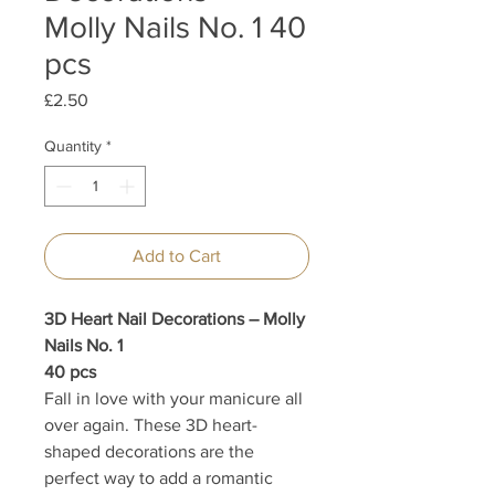
Molly Nails No. 1 40
pcs
Price
£2.50
Quantity
*
Add to Cart
3D Heart Nail Decorations – Molly
Nails No. 1
40 pcs
Fall in love with your manicure all
over again. These 3D heart-
shaped decorations are the
perfect way to add a romantic