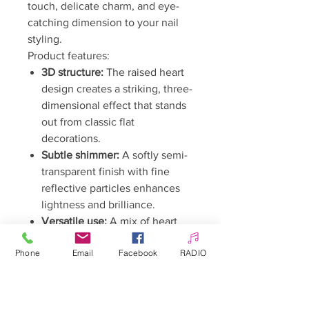
touch, delicate charm, and eye-
catching dimension to your nail
styling.
Product features:
3D structure:
The raised heart
design creates a striking, three-
dimensional effect that stands
out from classic flat
decorations.
Subtle shimmer:
A softly semi-
transparent finish with fine
reflective particles enhances
lightness and brilliance.
Versatile use:
A mix of heart
sizes in one pack allows for
Phone
Email
Facebook
RADIO
both minimalist accents and
more elaborate, cascading
designs.
Perfect for creating romantic,