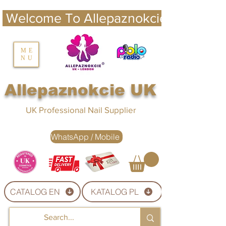
 Welcome To Allepaznokcie UK 
nails UK
ME
NU
Nails UK
Allepaznokcie UK
UK Professional Nail Supplier
WhatsApp / Mobile
CATALOG EN
KATALOG PL