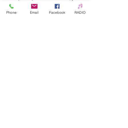
can enrich every stylization very
quickly and at a low cost.
Phone
Email
Facebook
RADIO
Hundreds of patterns to choose
from.
Allepaznokcie UK Ltd
Company no:
12391060
Customer Service
☎️ & WhatsApp
📞
0 7405 383 395
✉️
info@allepaznokcie.uk
Delivery