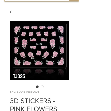
SKU: 5904546859076
3D STICKERS -
PINK FLOWERS