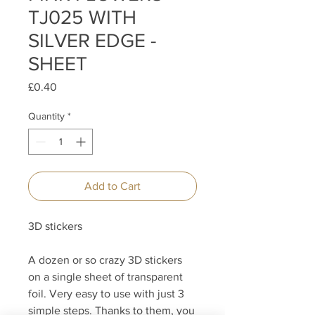
TJ025 WITH
SILVER EDGE -
SHEET
Price
£0.40
Quantity
*
Add to Cart
3D stickers
A dozen or so crazy 3D stickers
on a single sheet of transparent
foil. Very easy to use with just 3
simple steps. Thanks to them, you