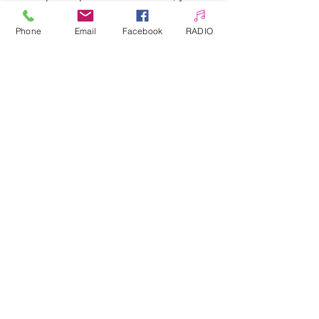
can enrich every stylization very
quickly and at a low cost.
Phone
Email
Facebook
RADIO
Hundreds of patterns to choose
from.
Allepaznokcie UK Ltd
Company no:
12391060
Customer Service
☎️ & WhatsApp
📞
0 7405 383 395
✉️
info@allepaznokcie.uk
Delivery