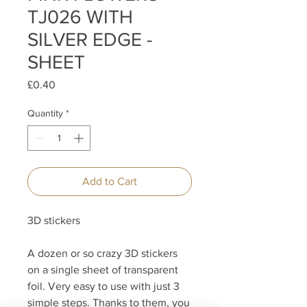
TJ026 WITH
SILVER EDGE -
SHEET
Price
£0.40
Quantity
*
Add to Cart
3D stickers
A dozen or so crazy 3D stickers
on a single sheet of transparent
foil. Very easy to use with just 3
simple steps. Thanks to them, you