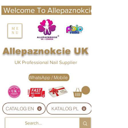
 Welcome To Allepaznokcie UK 
nails UK
ME
NU
Nails UK
Allepaznokcie UK
UK Professional Nail Supplier
WhatsApp / Mobile
CATALOG EN
KATALOG PL