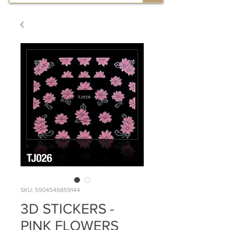
SKU: 5904546859144
3D STICKERS -
PINK FLOWERS