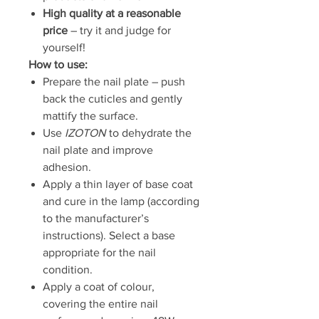
High quality at a reasonable
price
– try it and judge for
yourself!
How to use:
Prepare the nail plate – push
back the cuticles and gently
mattify the surface.
Use
IZOTON
to dehydrate the
nail plate and improve
adhesion.
Apply a thin layer of base coat
and cure in the lamp (according
to the manufacturer’s
instructions). Select a base
appropriate for the nail
condition.
Apply a coat of colour,
covering the entire nail