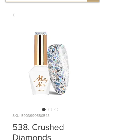
SKU: 5903990580543
538. Crushed
Diamonds