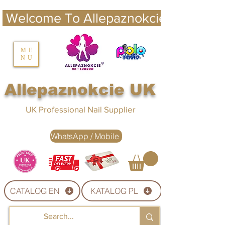
 Welcome To Allepaznokcie UK 
nails UK
ME
NU
Nails UK
Allepaznokcie UK
UK Professional Nail Supplier
WhatsApp / Mobile
CATALOG EN
KATALOG PL