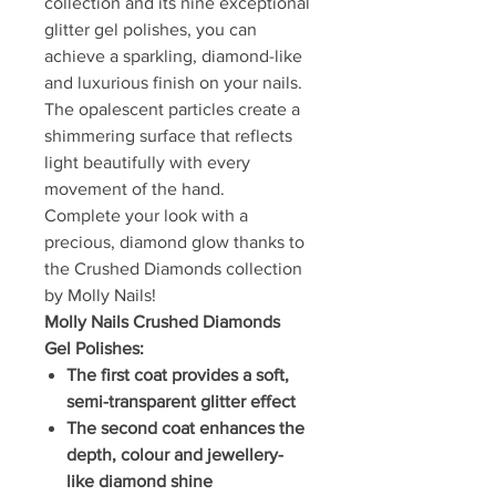
collection and its nine exceptional
glitter gel polishes, you can
achieve a sparkling, diamond-like
and luxurious finish on your nails.
The opalescent particles create a
shimmering surface that reflects
light beautifully with every
movement of the hand.
Complete your look with a
precious, diamond glow thanks to
the Crushed Diamonds collection
by Molly Nails!
Molly Nails Crushed Diamonds
Gel Polishes:
The first coat provides a soft,
semi-transparent glitter effect
The second coat enhances the
depth, colour and jewellery-
like diamond shine