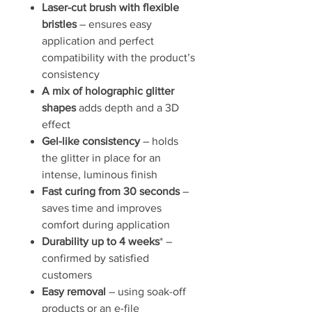
Laser-cut brush with flexible
bristles
– ensures easy
application and perfect
compatibility with the product’s
consistency
A mix of holographic glitter
shapes
adds depth and a 3D
effect
Gel-like consistency
– holds
the glitter in place for an
intense, luminous finish
Fast curing from 30 seconds
–
saves time and improves
comfort during application
Durability up to 4 weeks
* –
confirmed by satisfied
customers
Easy removal
– using soak-off
products or an e-file