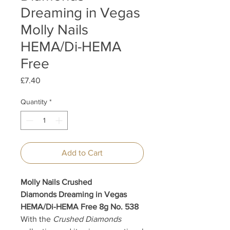
Dreaming in Vegas
Molly Nails
HEMA/Di-HEMA
Free
Price
£7.40
Quantity
*
Add to Cart
Molly Nails Crushed
Diamonds Dreaming in Vegas
HEMA/Di-HEMA Free 8g No. 538
With the
Crushed Diamonds