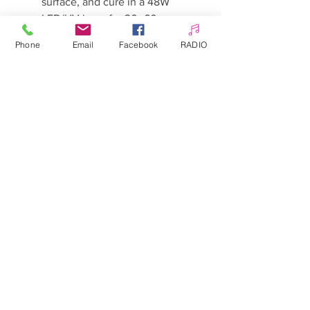
surface, and cure in a 48W
LED/UV lamp for 30–60
seconds.
Phone
Email
Facebook
RADIO
Depending on your preference
and desired colour intensity,
repeat with an additional coat
and cure again for 30–60
seconds.
Finish with a top coat and cure
according to the
manufacturer’s
recommendations.
Tip:
Before application, shake or
mix glitter polishes well to ensure
even distribution.
Warnings:
Keep out of reach of children.
May cause an allergic reaction.
Avoid contact with skin.