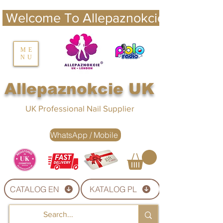
 Welcome To Allepaznokcie UK 
nails UK
ME
NU
Nails UK
Allepaznokcie UK
UK Professional Nail Supplier
WhatsApp / Mobile
CATALOG EN
KATALOG PL