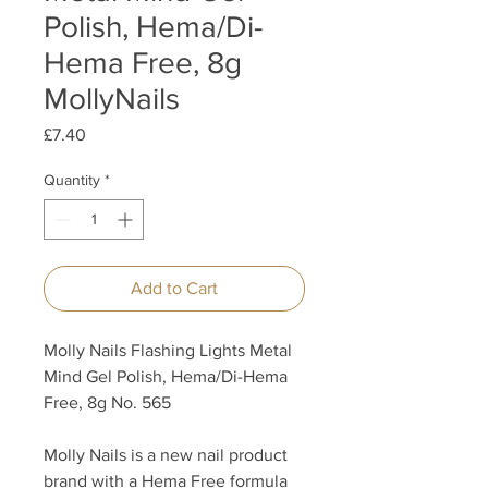
Polish, Hema/Di-
Hema Free, 8g
MollyNails
Price
£7.40
Quantity
*
Add to Cart
Molly Nails Flashing Lights Metal
Mind Gel Polish, Hema/Di-Hema
Free, 8g No. 565
Molly Nails is a new nail product
brand with a Hema Free formula