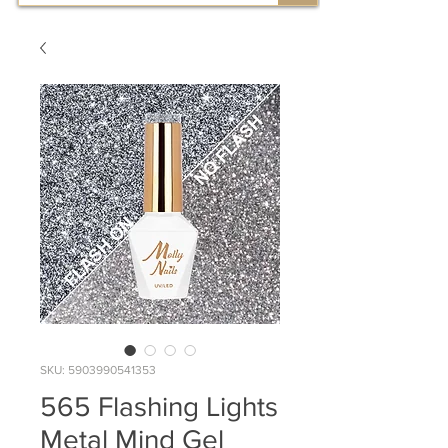
SKU: 5903990541353
565 Flashing Lights
Metal Mind Gel