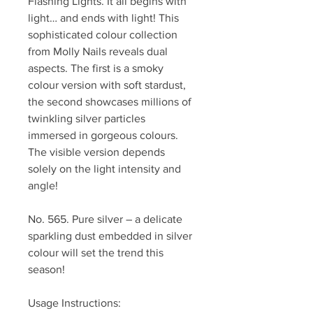
Flashing Lights. It all begins with
light… and ends with light! This
sophisticated colour collection
from Molly Nails reveals dual
aspects. The first is a smoky
colour version with soft stardust,
the second showcases millions of
twinkling silver particles
immersed in gorgeous colours.
The visible version depends
solely on the light intensity and
angle!
No. 565. Pure silver – a delicate
sparkling dust embedded in silver
colour will set the trend this
season!
Usage Instructions: