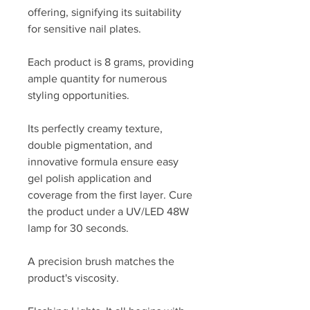
offering, signifying its suitability
for sensitive nail plates.
Each product is 8 grams, providing
ample quantity for numerous
styling opportunities.
Its perfectly creamy texture,
double pigmentation, and
innovative formula ensure easy
gel polish application and
coverage from the first layer. Cure
the product under a UV/LED 48W
lamp for 30 seconds.
A precision brush matches the
product's viscosity.