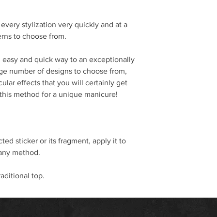
every stylization very quickly and at a
terns to choose from.
an easy and quick way to an exceptionally
huge number of designs to choose from,
ular effects that you will certainly get
 this method for a unique manicure!
ted sticker or its fragment, apply it to
 any method.
raditional top.