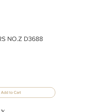
RS NO.Z D3688
Add to Cart