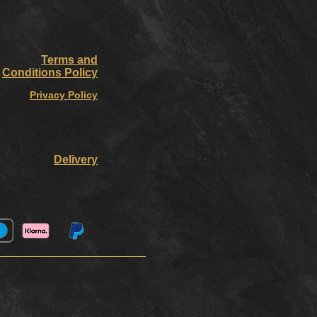
Terms and
Conditions Policy
Privacy Policy
Delivery