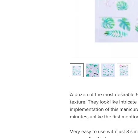
A dozen of the most desirable 
texture. They look like intricate
implementation of this manicure
minutes, unlike the first menti
Very easy to use with just 3 si