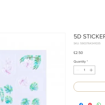
5D STICKE
SKU: 5903764341035
Price
£2.50
Quantity
*