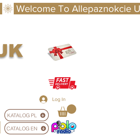
 UK
Log In
KATALOG PL
CATALOG EN