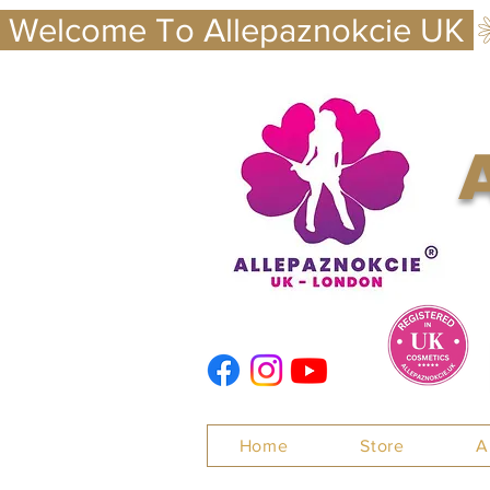
 Welcome To Allepaznokcie UK 
Nails
Home
Store
A