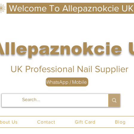
Allepaznokcie
 UK
UK Professional Nail Supplier
WhatsApp / Mobile
nails UK
bout Us
Contact
Gift Card
Blog