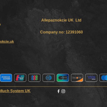
Allepaznokcie UK Ltd
e
Company no: 12391060
okcie.uk
 Much System UK