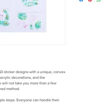
5D sticker designs with a unique, convex
 acrylic decorations, and the
 will not take you more than a few
oned method.
mple steps. Everyone can handle their