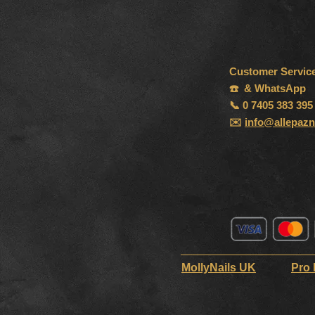
Customer Servic
☎️ & WhatsApp
📞 0 7405 383 395
✉️
info@allepazn
MollyNails UK
Pro