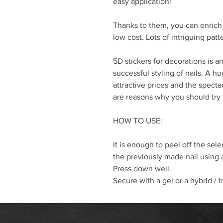
easy application!
Thanks to them, you can enrich 
low cost. Lots of intriguing pat
5D stickers for decorations is 
successful styling of nails. A 
attractive prices and the spectac
are reasons why you should try
HOW TO USE:
It is enough to peel off the selec
the previously made nail using
Press down well.
Secure with a gel or a hybrid / t