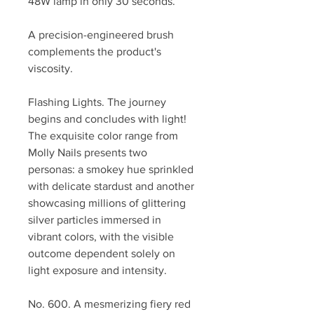
48W lamp in only 30 seconds.
A precision-engineered brush
complements the product's
viscosity.
Flashing Lights. The journey
begins and concludes with light!
The exquisite color range from
Molly Nails presents two
personas: a smokey hue sprinkled
with delicate stardust and another
showcasing millions of glittering
silver particles immersed in
vibrant colors, with the visible
outcome dependent solely on
light exposure and intensity.
No. 600. A mesmerizing fiery red