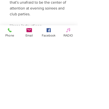
that's unafraid to be the center of
attention at evening soirees and
club parties.
Usage Instructions:
Phone
Email
Facebook
RADIO
Begin by preparing the nail plate,
buffing it down, and removing any
cuticle or skin.
Degrease the nail using a
cleaner/isopropyl alcohol, then
apply a thin layer of the hybrid
base coat.
Apply one or two thin layers of
color, curing each for 30 seconds
under a UV/LED 48W lamp. For
colors containing particles, mixing
the product well before
application is advised.