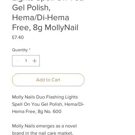
Gel Polish,
Hema/Di-Hema
Free, 8g MollyNail
Price
£7.40
Quantity
*
Add to Cart
Molly Nails Duo Flashing Lights
Spell On You Gel Polish, Hema/Di-
Hema Free, 8g No. 600
Molly Nails emerges as a novel
brand in the nail care market,