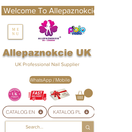
 Welcome To Allepaznokcie UK 
nails UK
ME
NU
Nails UK
Allepaznokcie UK
UK Professional Nail Supplier
WhatsApp / Mobile
CATALOG EN
KATALOG PL