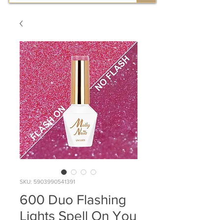
SKU: 5903990541391
600 Duo Flashing
Lights Spell On You