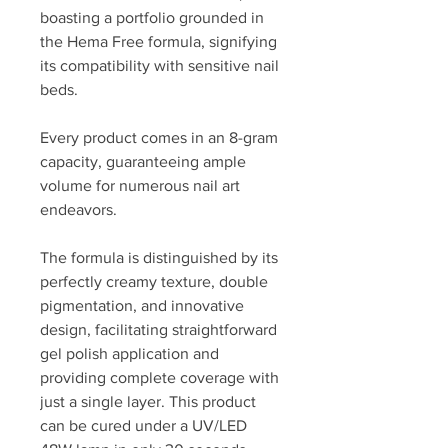
boasting a portfolio grounded in
the Hema Free formula, signifying
its compatibility with sensitive nail
beds.
Every product comes in an 8-gram
capacity, guaranteeing ample
volume for numerous nail art
endeavors.
The formula is distinguished by its
perfectly creamy texture, double
pigmentation, and innovative
design, facilitating straightforward
gel polish application and
providing complete coverage with
just a single layer. This product
can be cured under a UV/LED