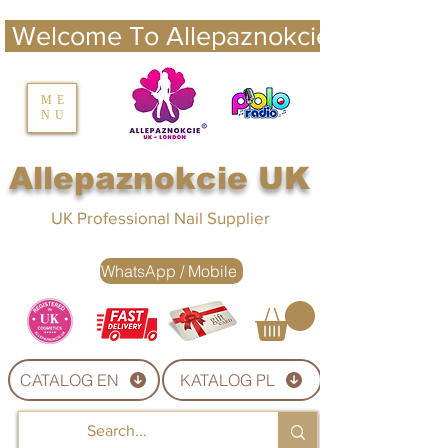
 Welcome To Allepaznokcie UK 
nails UK
ME
NU
Nails UK
Allepaznokcie UK
UK Professional Nail Supplier
WhatsApp / Mobile
CATALOG EN
KATALOG PL