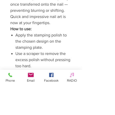
once transferred onto the nail —
preventing blurring or shifting.
Quick and impressive nail art is
now at your fingertips.
How to use:
Apply the stamping polish to
the chosen design on the
stamping plate.
Use a scraper to remove the
excess polish without pressing
too hard.
Quickly pick up the pattern
with a silicone stamper and
Phone
Email
Facebook
RADIO
immediately transfer it onto the
nail.
Seal the design by applying a
clear polish or top coat over
the entire nail.