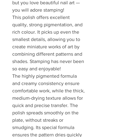
but you love beautiful nail art —
you will adore stamping!
This polish offers excellent
quality, strong pigmentation, and
rich colour. It picks up even the
smallest details, allowing you to
create miniature works of art by
combining different patterns and
shades. Stamping has never been
so easy and enjoyable!
The highly pigmented formula
and creamy consistency ensure
comfortable work, while the thick,
medium-drying texture allows for
quick and precise transfer. The
polish spreads smoothly on the
plate, without streaks or
smudging. Its special formula
ensures the pattern dries quickly