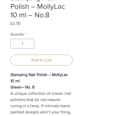
Polish – MollyLac
10 ml – No.8
Price
£3.70
Quantity
*
Add to Cart
Stamping Nail Polish – MollyLac
10 ml
Green– No. 8
A unique collection of classic nail
polishes that do
not
require
curing in a lamp. If intricate hand-
painted designs aren’t your thing,