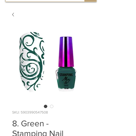
SKU: 5903990547508
8. Green -
Stamping Nail