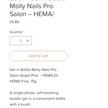
Molly Nails Pro
Salon – HEMA/
Price
£9.80
Quantity
*
Add to Cart
Gel in Bottle Molly Nails Pro
Salon Angel Pink – HEMA/Di-
HEMA Free, 15g
A single-phase, self-levelling
builder gel in a convenient bottle
with a brush.