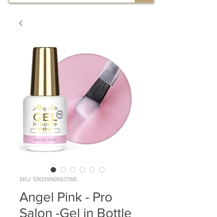
SKU: 5903990563768
Angel Pink - Pro
Salon -Gel in Bottle