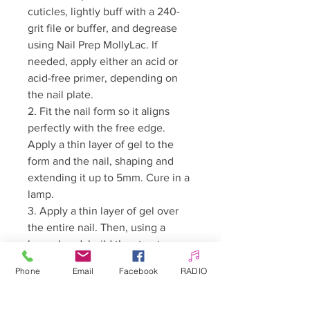
cuticles, lightly buff with a 240-
grit file or buffer, and degrease
using Nail Prep MollyLac. If
needed, apply either an acid or
acid-free primer, depending on
the nail plate.
2. Fit the nail form so it aligns
perfectly with the free edge.
Apply a thin layer of gel to the
form and the nail, shaping and
extending it up to 5mm. Cure in a
lamp.
3. Apply a thin layer of gel over
the entire nail. Then, using a
larger bead, build the structure.
Once the desired shape is
Phone
Email
Facebook
RADIO
achieved, cure in a lamp. Remove
the dispersion layer with a