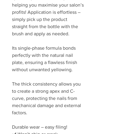
helping you maximise your salon’s
profits! Application is effortless –
simply pick up the product
straight from the bottle with the
brush and apply as needed.
Its single-phase formula bonds
perfectly with the natural nail
plate, ensuring a flawless finish
without unwanted yellowing.
The thick consistency allows you
to create a strong apex and C-
curve, protecting the nails from
mechanical damage and external
factors.
Durable wear – easy filing!