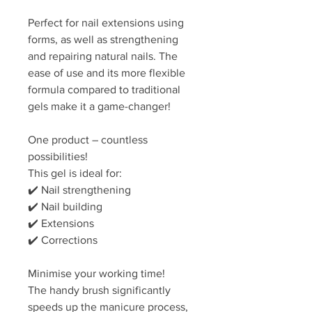
Perfect for nail extensions using
forms, as well as strengthening
and repairing natural nails. The
ease of use and its more flexible
formula compared to traditional
gels make it a game-changer!
One product – countless
possibilities!
This gel is ideal for:
✔️ Nail strengthening
✔️ Nail building
✔️ Extensions
✔️ Corrections
Minimise your working time!
The handy brush significantly
speeds up the manicure process,