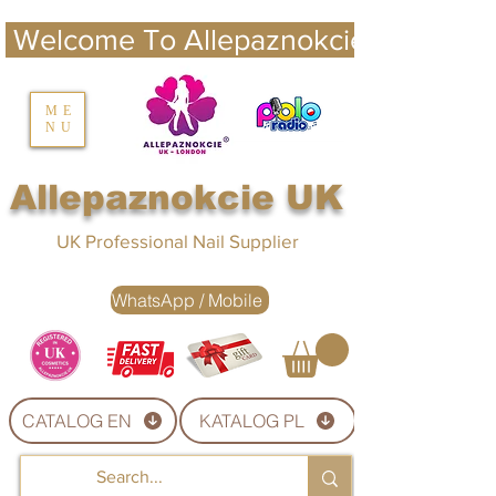
 Welcome To Allepaznokcie UK 
nails UK
ME
NU
Nails UK
Allepaznokcie UK
UK Professional Nail Supplier
WhatsApp / Mobile
CATALOG EN
KATALOG PL