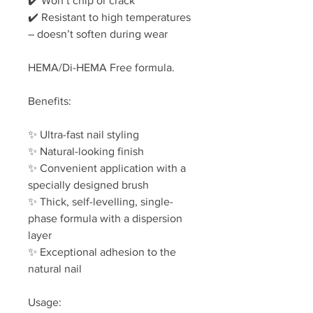
✔️ Won’t chip or crack
✔️ Resistant to high temperatures
– doesn’t soften during wear
HEMA/Di-HEMA Free formula.
Benefits:
✨ Ultra-fast nail styling
✨ Natural-looking finish
✨ Convenient application with a
specially designed brush
✨ Thick, self-levelling, single-
phase formula with a dispersion
layer
✨ Exceptional adhesion to the
natural nail
Usage: