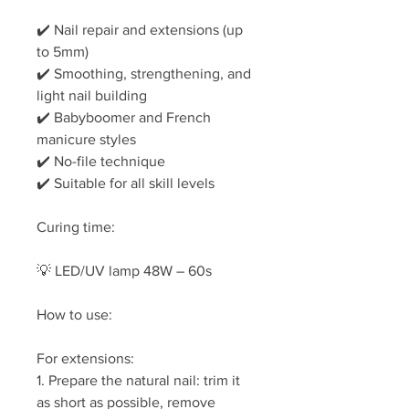
✔️ Nail repair and extensions (up
to 5mm)
✔️ Smoothing, strengthening, and
light nail building
✔️ Babyboomer and French
manicure styles
✔️ No-file technique
✔️ Suitable for all skill levels
Curing time:
💡 LED/UV lamp 48W – 60s
How to use:
For extensions:
1. Prepare the natural nail: trim it
as short as possible, remove