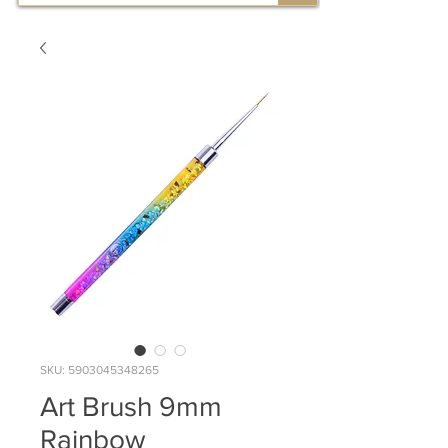
SKU: 5903045348265
Art Brush 9mm
Rainbow