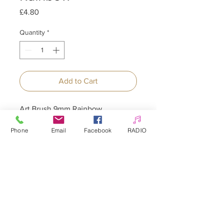
Price
£4.80
Quantity
*
Add to Cart
Art Brush 9mm Rainbow
Phone
Email
Facebook
RADIO
Allepaznokcie UK Ltd
Company no:
12391060
Customer Service
☎️ & WhatsApp