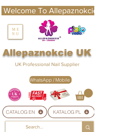
 Welcome To Allepaznokcie UK 
nails UK
ME
NU
Nails UK
Allepaznokcie UK
UK Professional Nail Supplier
WhatsApp / Mobile
CATALOG EN
KATALOG PL