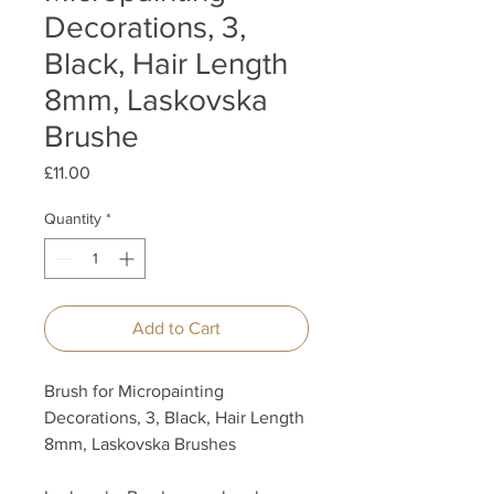
Decorations, 3,
Black, Hair Length
8mm, Laskovska
Brushe
Price
£11.00
Quantity
*
Add to Cart
Brush for Micropainting
Decorations, 3, Black, Hair Length
8mm, Laskovska Brushes