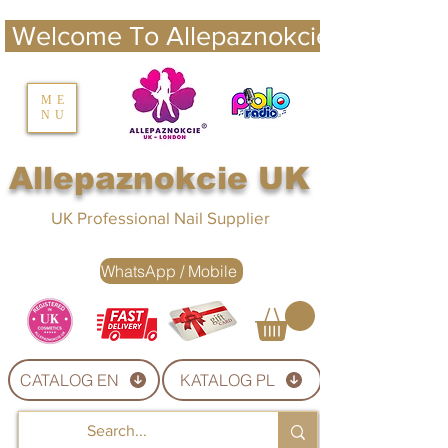
 Welcome To Allepaznokcie UK 
nails UK
ME
NU
Nails UK
Allepaznokcie UK
UK Professional Nail Supplier
WhatsApp / Mobile
CATALOG EN
KATALOG PL