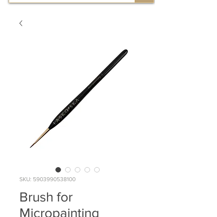
SKU: 5903990538100
Brush for
Micropainting