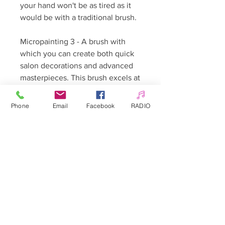
your hand won't be as tired as it
would be with a traditional brush.
Micropainting 3 - A brush with
which you can create both quick
salon decorations and advanced
masterpieces. This brush excels at
shading small elements,
characters, icons, and fairy tales.
Phone
Email
Facebook
RADIO
Micropainting 3 will also allow you
to create quick, delicate flower
petals. Its indispensable
complement is brush number 1.
Synthetic hair - Sablinsky type
Hair length - 8 mm.
🇵🇱