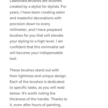
Laskovska Brushes are brushes
created by a stylist for stylists. For
years, I have been creating salon
and masterful decorations with
precision down to every
millimeter, and I have prepared
brushes for you that will elevate
your styling to a high level. I am
confident that this minimalist set
will become your indispensable
tool.
These brushes stand out with
their lightness and unique design.
Each of the brushes is dedicated
to specific tasks, as you will read
below. It's worth noting the
thickness of the handle. Thanks to
it, even after hours of painting,