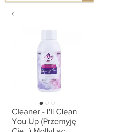
Cleaner - I'll Clean
You Up (Przemyję
Cię...) MollyLac