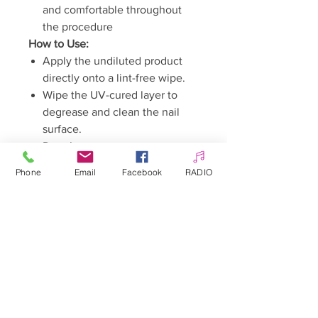
and comfortable throughout
the procedure
How to Use:
Apply the undiluted product
directly onto a lint-free wipe.
Wipe the UV-cured layer to
degrease and clean the nail
surface.
Done!
Warnings:
Phone
Email
Facebook
RADIO
Keep out of reach of children.
May cause an allergic reaction.
Avoid contact with skin.
Avoid contact with eyes.
Read the instructions carefully
before use.
Flammable product.
Store away from sources of
ignition, in a tightly closed