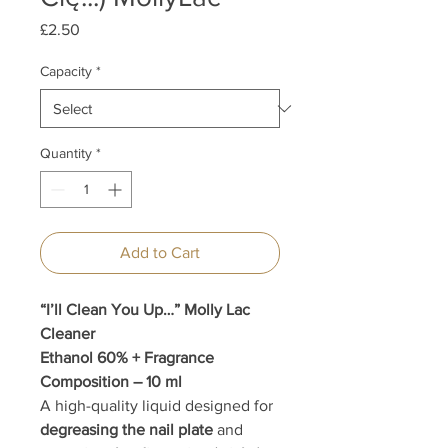
Price
£2.50
Capacity
*
Quantity
*
Add to Cart
“I’ll Clean You Up…” Molly Lac
Cleaner
Ethanol 60% + Fragrance
Composition – 10 ml
A high-quality liquid designed for
degreasing the nail plate
and