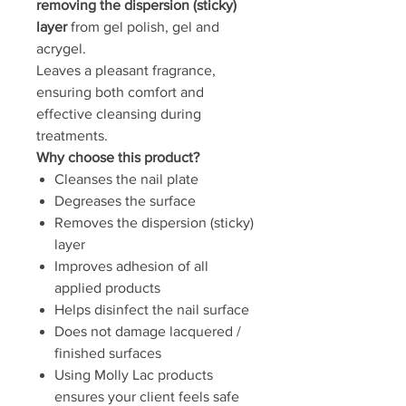
removing the dispersion (sticky)
layer
from gel polish, gel and
acrygel.
Leaves a pleasant fragrance,
ensuring both comfort and
effective cleansing during
treatments.
Why choose this product?
Cleanses the nail plate
Degreases the surface
Removes the dispersion (sticky)
layer
Improves adhesion of all
applied products
Helps disinfect the nail surface
Does not damage lacquered /
finished surfaces
Using Molly Lac products
ensures your client feels safe