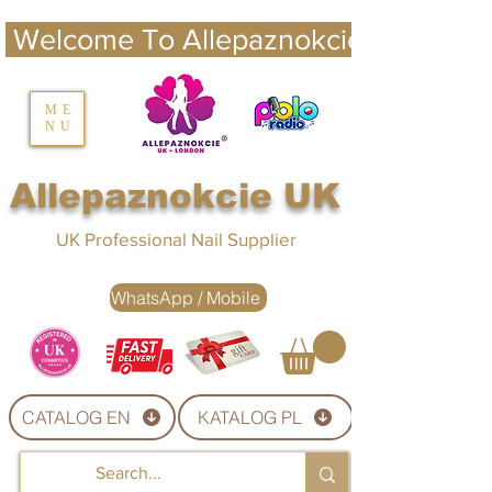
 Welcome To Allepaznokcie UK 
nails UK
ME
NU
Nails UK
Allepaznokcie UK
UK Professional Nail Supplier
WhatsApp / Mobile
CATALOG EN
KATALOG PL