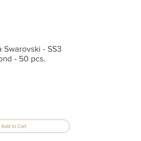
la Swarovski - SS3
nd - 50 pcs.
Add to Cart