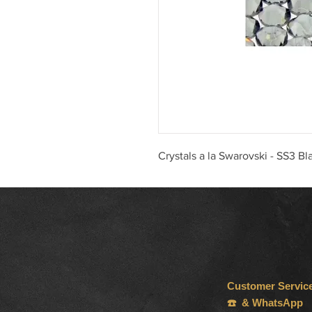
Crystals a la Swarovski - SS3 B
Customer Servic
☎️ & WhatsApp