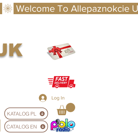
 UK
Log In
KATALOG PL
CATALOG EN