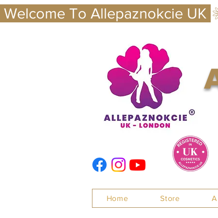
 Welcome To Allepaznokcie UK 
Nails
Home
Store
A