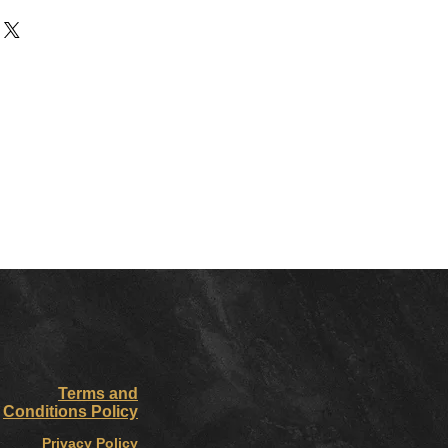
Terms and
Conditions Policy
Privacy Policy