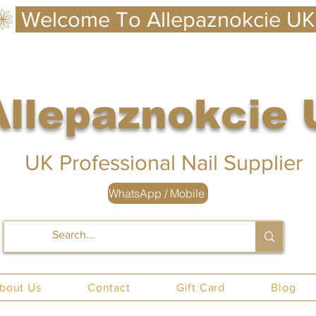
Allepaznokcie
 UK
UK Professional Nail Supplier
WhatsApp / Mobile
nails UK
bout Us
Contact
Gift Card
Blog