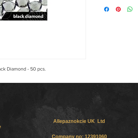
lack Diamond - 50 pcs.
Allepaznokcie UK Ltd
e
Company no: 12391060