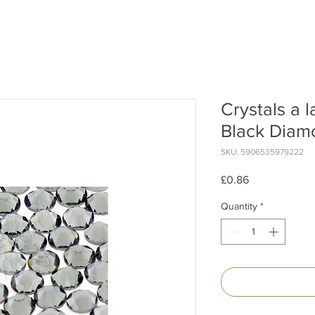
Crystals a 
Black Diamo
SKU: 5906535979222
Price
£0.86
Quantity
*