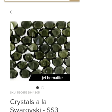
SKU: 5906535944305
Crystals a la
Swarovski - SS3