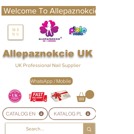
 Welcome To Allepaznokcie UK 
nails UK
ME
NU
Nails UK
Allepaznokcie UK
UK Professional Nail Supplier
WhatsApp / Mobile
CATALOG EN
KATALOG PL