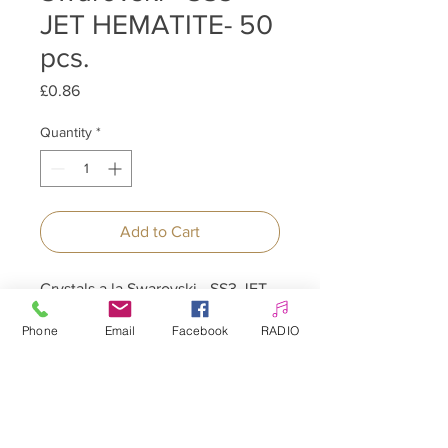
JET HEMATITE- 50
pcs.
Price
£0.86
Quantity
*
Add to Cart
Crystals a la Swarovski - SS3 JET
HEMATITE - 50 pcs.
Phone
Email
Facebook
RADIO
Allepaznokcie UK Ltd