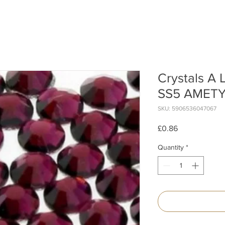
Crystals A
SS5 AMETY
SKU: 5906536047067
Price
£0.86
Quantity
*