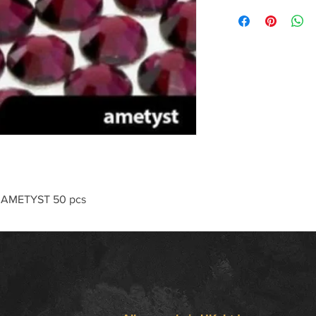
 AMETYST 50 pcs