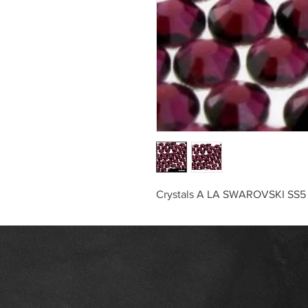
Crystals A LA SWAROVSKI SS5