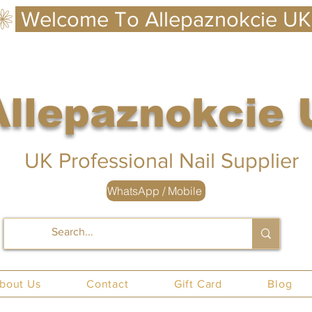
Allepaznokcie
 UK
UK Professional Nail Supplier
WhatsApp / Mobile
nails UK
bout Us
Contact
Gift Card
Blog