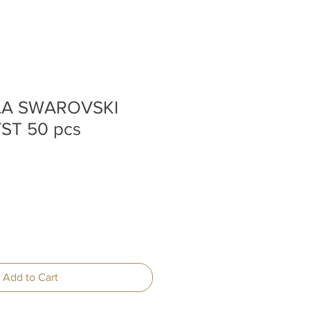
 LA SWAROVSKI
ST 50 pcs
Add to Cart