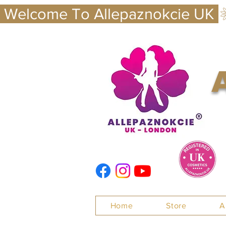
 Welcome To Allepaznokcie UK 
Nails
Home
Store
A