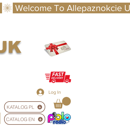
 UK
Log In
KATALOG PL
CATALOG EN