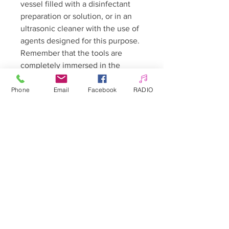
vessel filled with a disinfectant
preparation or solution, or in an
ultrasonic cleaner with the use of
agents designed for this purpose.
Remember that the tools are
completely immersed in the
solution. After disinfection is
finished, remove the tools and let
Phone
Email
Facebook
RADIO
them dry completely *.
* Cleaning / disinfecting solutions
should be prepared according to
the instructions on the
preparation leaflet. We especially
recommend that the
concentration of the solution be
respected - this has both hygienic
and economic consequences. Too
high a concentration may damage