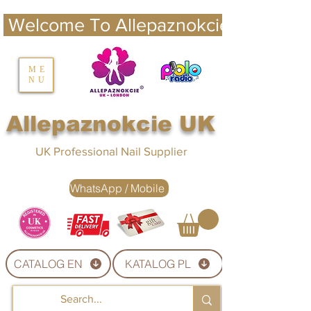
 Welcome To Allepaznokcie UK 
nails UK
ME
NU
Nails UK
Allepaznokcie UK
UK Professional Nail Supplier
WhatsApp / Mobile
CATALOG EN
KATALOG PL