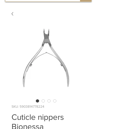
SKU: 5903814778224
Cuticle nippers
Bionessa