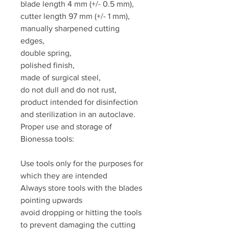
blade length 4 mm (+/- 0.5 mm),
cutter length 97 mm (+/- 1 mm),
manually sharpened cutting
edges,
double spring,
polished finish,
made of surgical steel,
do not dull and do not rust,
product intended for disinfection
and sterilization in an autoclave.
Proper use and storage of
Bionessa tools:
Use tools only for the purposes for
which they are intended
Always store tools with the blades
pointing upwards
avoid dropping or hitting the tools
to prevent damaging the cutting