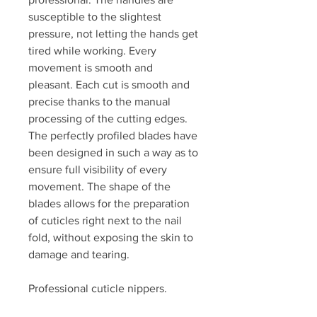
susceptible to the slightest
pressure, not letting the hands get
tired while working. Every
movement is smooth and
pleasant. Each cut is smooth and
precise thanks to the manual
processing of the cutting edges.
The perfectly profiled blades have
been designed in such a way as to
ensure full visibility of every
movement. The shape of the
blades allows for the preparation
of cuticles right next to the nail
fold, without exposing the skin to
damage and tearing.
Professional cuticle nippers.