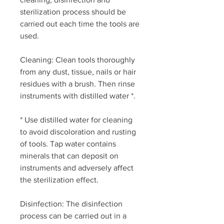
sterilization process should be
carried out each time the tools are
used.
Cleaning: Clean tools thoroughly
from any dust, tissue, nails or hair
residues with a brush. Then rinse
instruments with distilled water *.
* Use distilled water for cleaning
to avoid discoloration and rusting
of tools. Tap water contains
minerals that can deposit on
instruments and adversely affect
the sterilization effect.
Disinfection: The disinfection
process can be carried out in a