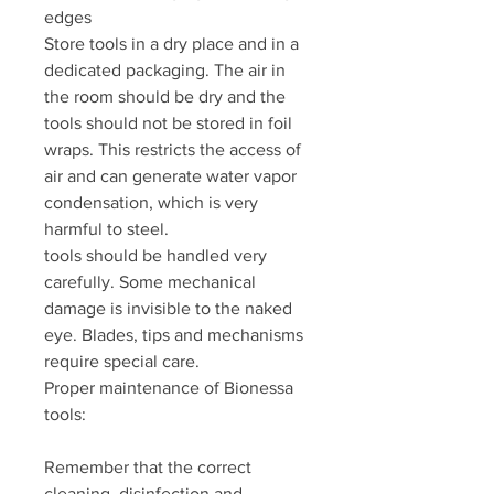
edges
Store tools in a dry place and in a
dedicated packaging. The air in
the room should be dry and the
tools should not be stored in foil
wraps. This restricts the access of
air and can generate water vapor
condensation, which is very
harmful to steel.
tools should be handled very
carefully. Some mechanical
damage is invisible to the naked
eye. Blades, tips and mechanisms
require special care.
Proper maintenance of Bionessa
tools:
Remember that the correct
cleaning, disinfection and