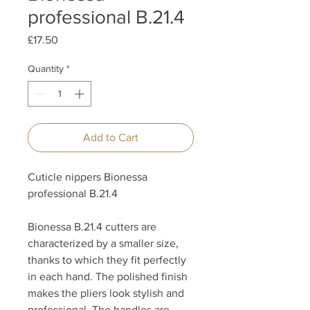
professional B.21.4
Price
£17.50
Quantity
*
Add to Cart
Cuticle nippers Bionessa
professional B.21.4
Bionessa B.21.4 cutters are
characterized by a smaller size,
thanks to which they fit perfectly
in each hand. The polished finish
makes the pliers look stylish and
professional. The handles are