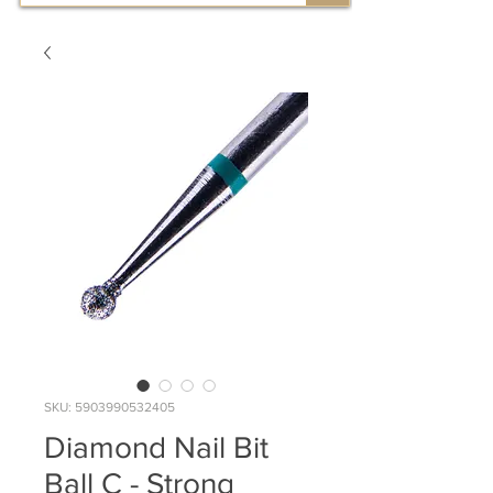
SKU: 5903990532405
Diamond Nail Bit
Ball C - Strong