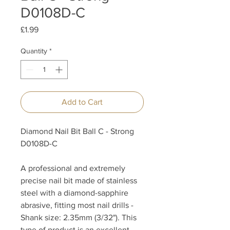
D0108D-C
Price
£1.99
Quantity
*
Add to Cart
Diamond Nail Bit Ball C - Strong
D0108D-C
A professional and extremely
precise nail bit made of stainless
steel with a diamond-sapphire
abrasive, fitting most nail drills -
Shank size: 2.35mm (3/32"). This
type of product is an excellent