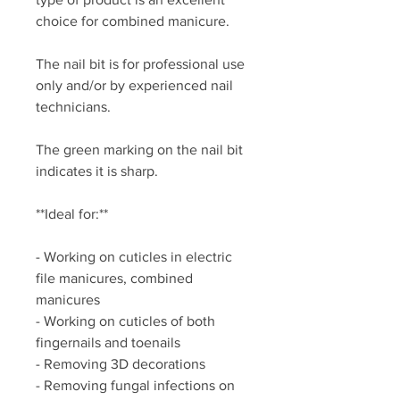
choice for combined manicure.
The nail bit is for professional use
only and/or by experienced nail
technicians.
The green marking on the nail bit
indicates it is sharp.
**Ideal for:**
- Working on cuticles in electric
file manicures, combined
manicures
- Working on cuticles of both
fingernails and toenails
- Removing 3D decorations
- Removing fungal infections on