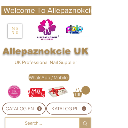
 Welcome To Allepaznokcie UK 
nails UK
ME
NU
Nails UK
Allepaznokcie UK
UK Professional Nail Supplier
WhatsApp / Mobile
CATALOG EN
KATALOG PL