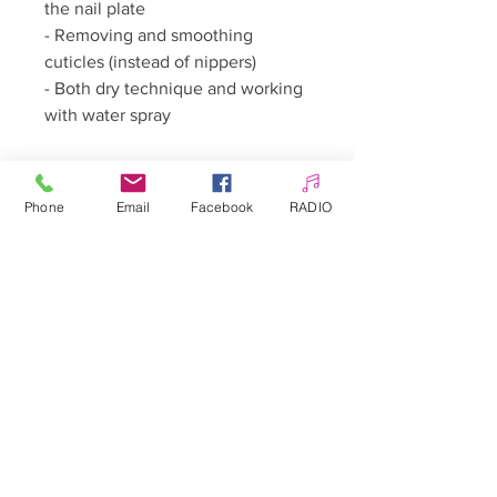
the nail plate
- Removing and smoothing
cuticles (instead of nippers)
- Both dry technique and working
with water spray
**Contraindications:**
Phone
Email
Facebook
RADIO
- Nail and skin diseases
**Precautions:**
- Keep in a place out of sight and
reach of children
- Do not use in a manner
inconsistent with its intended use