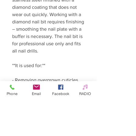
diamond coating that does not
wear out quickly. Working with a
diamond nail bit requires finishing
– smoothing the nail plate with a
buffer is necessary. The nail bit is
for professional use only and fits
all nail drills.
**It is used for:**
- Removing overgrown cuticles
- Working on nails from
Phone
Email
Facebook
RADIO
underneath
- Working on cuticles of both
fingernails and toenails
🇵🇱 Polski: