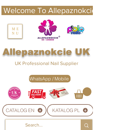
 Welcome To Allepaznokcie UK 
nails UK
ME
NU
Nails UK
Allepaznokcie UK
UK Professional Nail Supplier
WhatsApp / Mobile
CATALOG EN
KATALOG PL