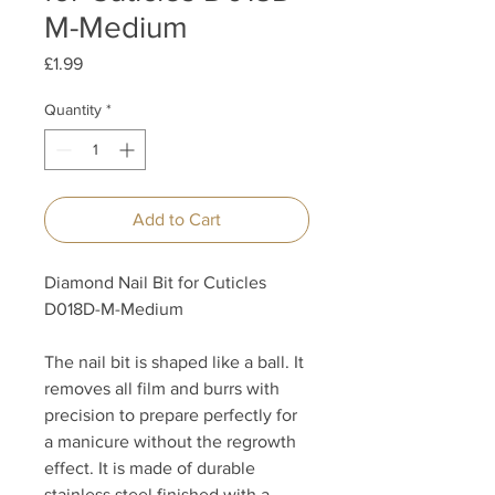
M-Medium
Price
£1.99
Quantity
*
Add to Cart
Diamond Nail Bit for Cuticles
D018D-M-Medium
The nail bit is shaped like a ball. It
removes all film and burrs with
precision to prepare perfectly for
a manicure without the regrowth
effect. It is made of durable
stainless steel finished with a