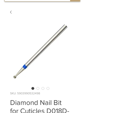
SKU: 5903990532498
Diamond Nail Bit
for Cuticles D018D-