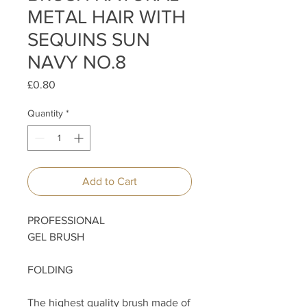
METAL HAIR WITH
SEQUINS SUN
NAVY NO.8
Price
£0.80
Quantity
*
Add to Cart
PROFESSIONAL
GEL BRUSH
FOLDING
The highest quality brush made of