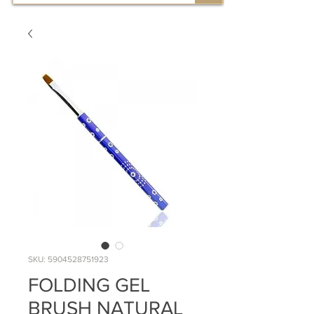
SKU: 5904528751923
FOLDING GEL
BRUSH NATURAL