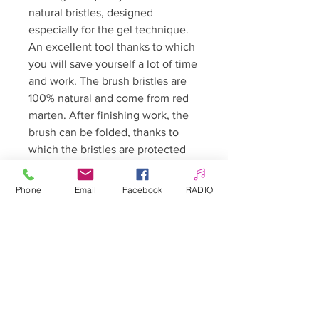
natural bristles, designed
especially for the gel technique.
An excellent tool thanks to which
you will save yourself a lot of time
and work. The brush bristles are
100% natural and come from red
marten. After finishing work, the
brush can be folded, thanks to
which the bristles are protected
against dirt and mechanical
damage, and the dimensions of
Phone
Email
Facebook
RADIO
the entire tool are reduced. The
brush has an elegant folded
handle, profiled to ensure
maximum comfort of work!
Length: 15.5 cm