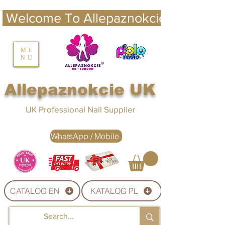
 Welcome To Allepaznokcie UK 
nails UK
ME
NU
Nails UK
Allepaznokcie UK
UK Professional Nail Supplier
WhatsApp / Mobile
CATALOG EN
KATALOG PL