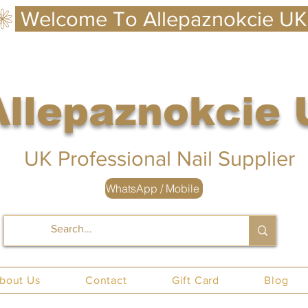
Allepaznokcie
 UK
UK Professional Nail Supplier
WhatsApp / Mobile
nails UK
bout Us
Contact
Gift Card
Blog