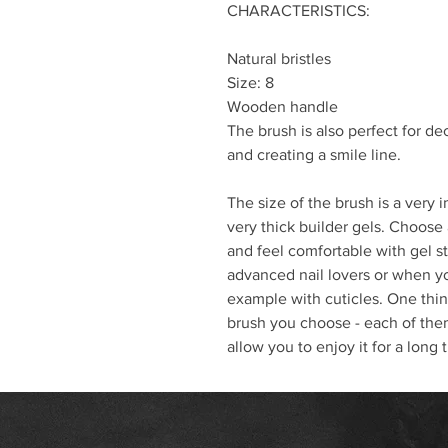
CHARACTERISTICS:
Natural bristles
Size: 8
Wooden handle
The brush is also perfect for de
and creating a smile line.
The size of the brush is a very 
very thick builder gels. Choose 
and feel comfortable with gel st
advanced nail lovers or when y
example with cuticles. One thing
brush you choose - each of them
allow you to enjoy it for a long 