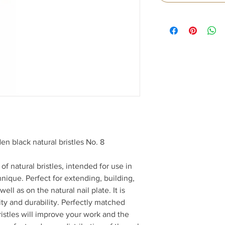
n black natural bristles No. 8
f natural bristles, intended for use in
nique. Perfect for extending, building,
ell as on the natural nail plate. It is
ity and durability. Perfectly matched
 bristles will improve your work and the