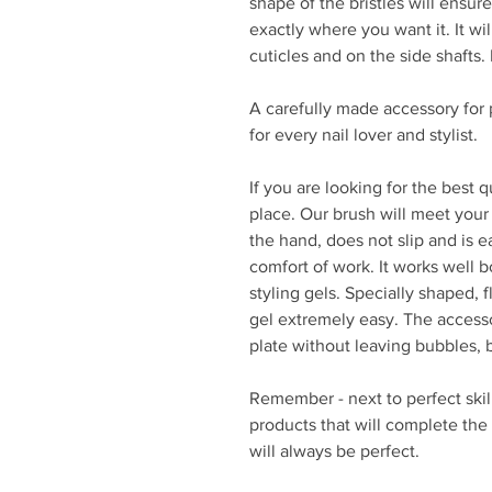
shape of the bristles will ensur
exactly where you want it. It wi
cuticles and on the side shafts.
A carefully made accessory for 
for every nail lover and stylist.
If you are looking for the best 
place. Our brush will meet your 
the hand, does not slip and is e
comfort of work. It works well bo
styling gels. Specially shaped, f
gel extremely easy. The accesso
plate without leaving bubbles, 
Remember - next to perfect skil
products that will complete the
will always be perfect.