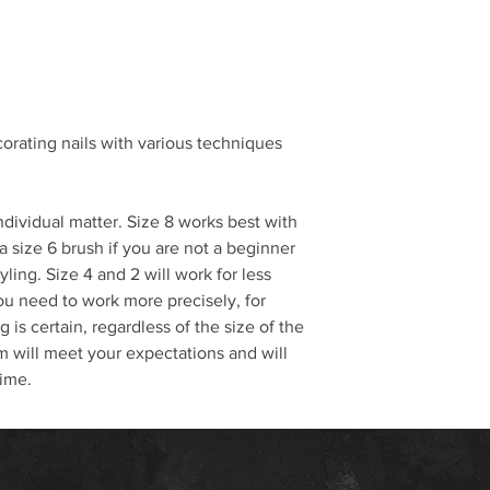
corating nails with various techniques
individual matter. Size 8 works best with
a size 6 brush if you are not a beginner
yling. Size 4 and 2 will work for less
ou need to work more precisely, for
 is certain, regardless of the size of the
 will meet your expectations and will
time.