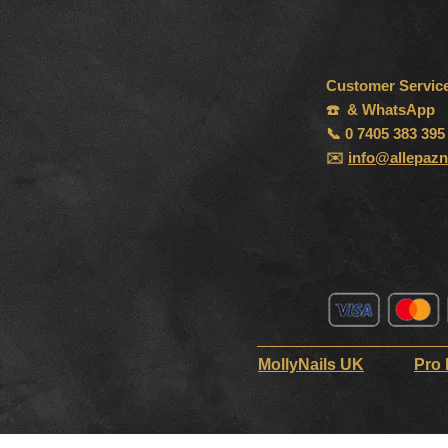
Customer Servic
☎️ & WhatsApp
📞 0 7405 383 395
✉️
info@allepazn
MollyNails UK
Pro