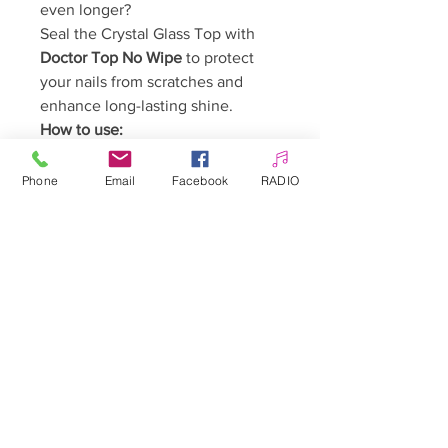
even longer?
Seal the Crystal Glass Top with
Doctor Top No Wipe
to protect
your nails from scratches and
enhance long-lasting shine.
How to use:
Complete your manicure using
any preferred system (gel
Phone
Email
Facebook
RADIO
polish, gel, acrygel, acrylic).
Apply a thin layer of the Top
Coat and cure for 60–90
seconds.
Ready! The top coat does not
require cleansing.
Warnings:
Keep out of reach of children.
May cause an allergic reaction.
Avoid contact with skin.
Avoid contact with eyes.