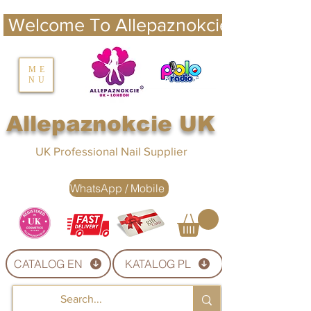
 Welcome To Allepaznokcie UK 
nails UK
ME
NU
Nails UK
Allepaznokcie UK
UK Professional Nail Supplier
WhatsApp / Mobile
CATALOG EN
KATALOG PL