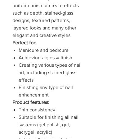
uniform finish or create effects
such as depth, stained-glass
designs, textured patterns,
layered looks and many other
elegant and creative styles.
Perfect for:
Manicure and pedicure
Achieving a glossy finish
Creating various types of nail
art, including stained-glass
effects
Finishing any type of nail
enhancement
Product features:
Thin consistency
Suitable for finishing all nail
systems (gel polish, gel,
acrygel, acrylic)