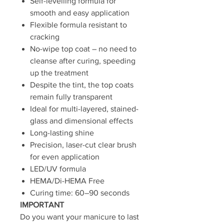
Self-levelling formula for
smooth and easy application
Flexible formula resistant to
cracking
No-wipe top coat – no need to
cleanse after curing, speeding
up the treatment
Despite the tint, the top coats
remain fully transparent
Ideal for multi-layered, stained-
glass and dimensional effects
Long-lasting shine
Precision, laser-cut clear brush
for even application
LED/UV formula
HEMA/Di-HEMA Free
Curing time: 60–90 seconds
IMPORTANT
Do you want your manicure to last