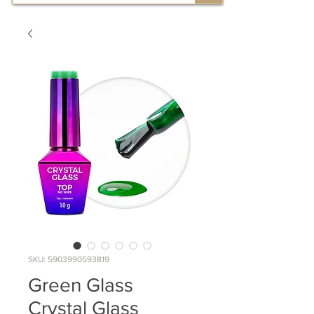
SKU: 5903990593819
Green Glass
Crystal Glass