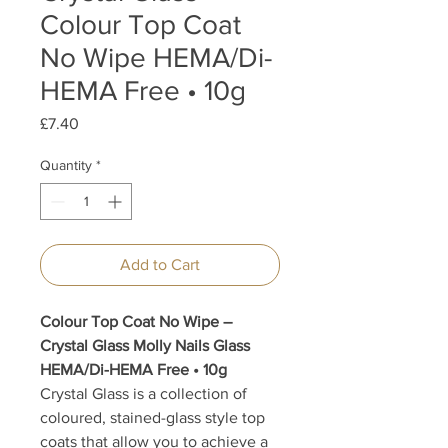
Colour Top Coat
No Wipe HEMA/Di-
HEMA Free • 10g
Price
£7.40
Quantity
*
Add to Cart
Colour Top Coat No Wipe –
Crystal Glass Molly Nails Glass
HEMA/Di-HEMA Free • 10g
Crystal Glass is a collection of
coloured, stained-glass style top
coats that allow you to achieve a