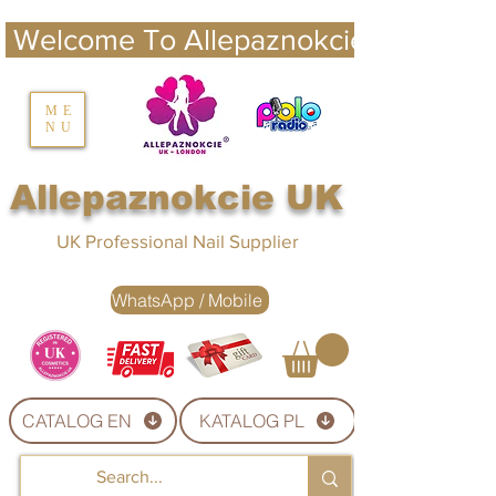
 Welcome To Allepaznokcie UK 
nails UK
ME
NU
Nails UK
Allepaznokcie UK
UK Professional Nail Supplier
WhatsApp / Mobile
CATALOG EN
KATALOG PL