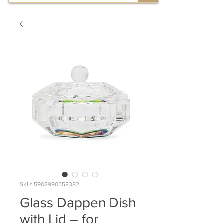
SKU: 5903990558382
Glass Dappen Dish
with Lid – for