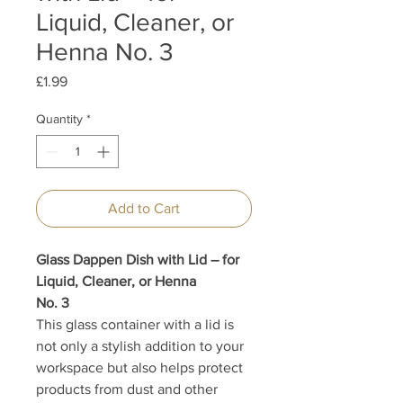
Liquid, Cleaner, or
Henna No. 3
Price
£1.99
Quantity
*
Add to Cart
Glass Dappen Dish with Lid – for
Liquid, Cleaner, or Henna
No. 3
This glass container with a lid is
not only a stylish addition to your
workspace but also helps protect
products from dust and other