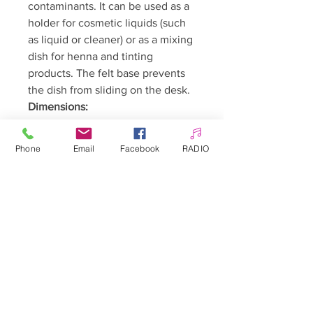
contaminants. It can be used as a
holder for cosmetic liquids (such
as liquid or cleaner) or as a mixing
dish for henna and tinting
products. The felt base prevents
the dish from sliding on the desk.
Dimensions:
Height with lid: approx. 4 cm
Height without lid: approx. 2
Phone
Email
Facebook
RADIO
cm
Width: approx. 4 cm
🇵🇱 Polski:
Kieliszek szklany z pokrywką na liquid,
cleaner hennę Nr 3
Szklane naczynko z z pokrywką
będzie nie tylko ozdobą Twojego
biurka, ale przede wszystkim pozwoli