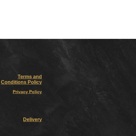
Terms and
Conditions Policy
Privacy Policy
Delivery