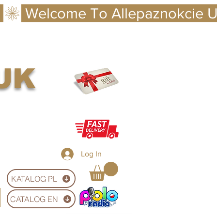
 UK
Log In
KATALOG PL
CATALOG EN