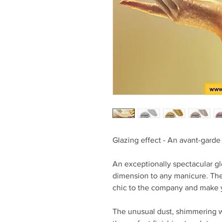
Glazing effect - An avant-garde 
An exceptionally spectacular gl
dimension to any manicure. The g
chic to the company and make yo
The unusual dust, shimmering wit