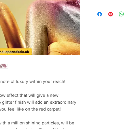
note of luxury within your reach!
ow effect that will give a new
litter finish will add an extraordinary
u feel like on the red carpet!
h a million shining particles, will be