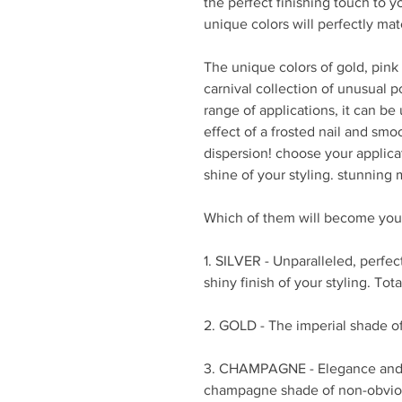
the perfect finishing touch to y
unique colors will perfectly matc
The unique colors of gold, pink
carnival collection of unusual po
range of applications, it can be
effect of a frosted nail and smo
dispersion! choose your appli
shine of your styling. stunning 
Which of them will become your
1. SILVER - Unparalleled, perfec
shiny finish of your styling. Tota
2. GOLD - The imperial shade o
3. CHAMPAGNE - Elegance and 
champagne shade of non-obvious