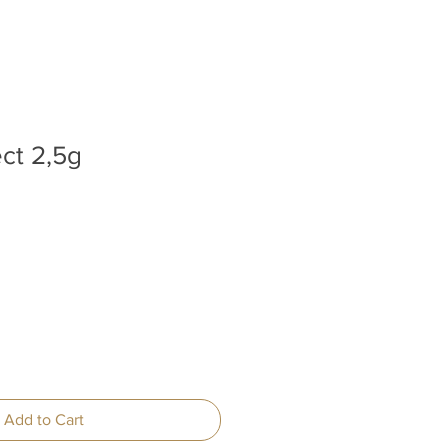
ect 2,5g
Add to Cart