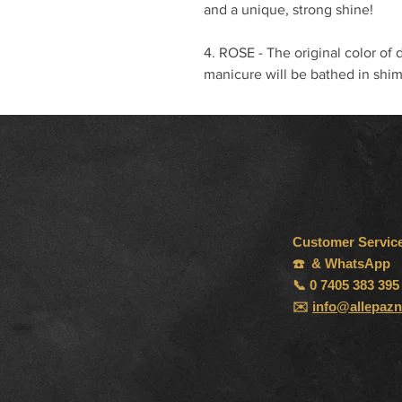
and a unique, strong shine!
4. ROSE - The original color of 
manicure will be bathed in shim
Customer Servic
☎️ & WhatsApp
📞 0 7405 383 395
✉️
info@allepazn