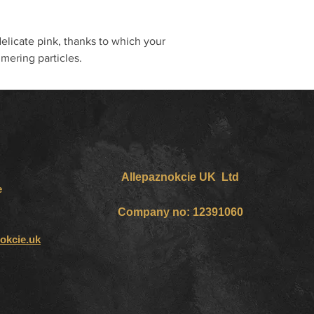
delicate pink, thanks to which your
mering particles.
Allepaznokcie UK Ltd
e
Company no: 12391060
okcie.uk