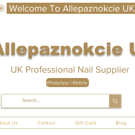
Allepaznokcie
 UK
UK Professional Nail Supplier
WhatsApp / Mobile
nails UK
bout Us
Contact
Gift Card
Blog