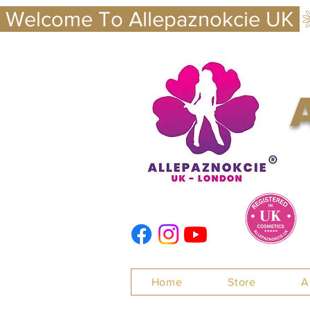
 Welcome To Allepaznokcie UK 
Nails
Home
Store
A