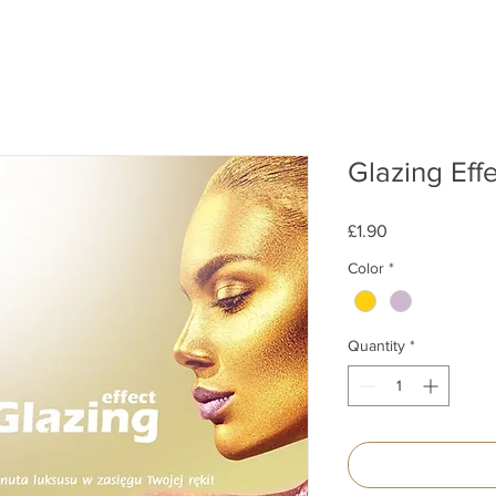
Glazing Eff
Price
£1.90
Color
*
Quantity
*