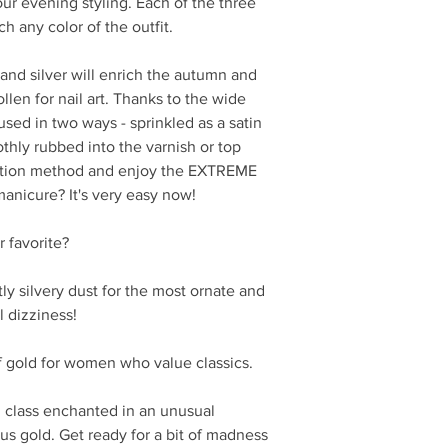
our evening styling. Each of the three
h any color of the outfit.
 and silver will enrich the autumn and
llen for nail art. Thanks to the wide
 used in two ways - sprinkled as a satin
othly rubbed into the varnish or top
cation method and enjoy the EXTREME
manicure? It's very easy now!
 favorite?
tly silvery dust for the most ornate and
l dizziness!
f gold for women who value classics.
class enchanted in an unusual
 gold. Get ready for a bit of madness