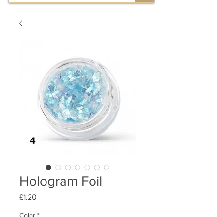
Hologram Foil
Price
£1.20
Color
*