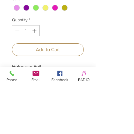
Quantity
*
Add to Cart
Hologram Foil
Phone
Email
Facebook
RADIO
Allepaznokcie UK Ltd
Company no:
12391060
Customer Service
☎️ & WhatsApp