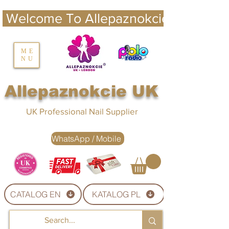
 Welcome To Allepaznokcie UK 
nails UK
ME
NU
Nails UK
Allepaznokcie UK
UK Professional Nail Supplier
WhatsApp / Mobile
CATALOG EN
KATALOG PL