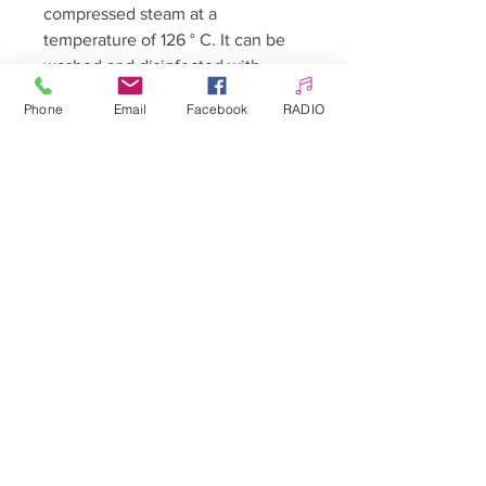
compressed steam at a
temperature of 126 ° C. It can be
washed and disinfected with
agents commonly used for this
Phone
Email
Facebook
RADIO
purpose.
The product has a Declaration of
Conformity with the requirements
of Directive 93/42. The procedure
of giving it the CE mark was
carried out, and it was entered in
the Register of Medical Devices of
the Office for Registration of
Medicinal Products, Medical
Devices and Biocidal Products.