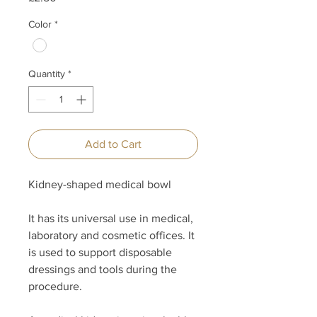
Color
*
Quantity
*
Add to Cart
Kidney-shaped medical bowl
It has its universal use in medical,
laboratory and cosmetic offices. It
is used to support disposable
dressings and tools during the
procedure.