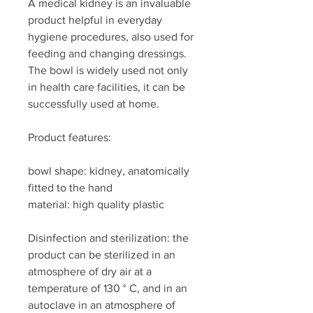
A medical kidney is an invaluable
product helpful in everyday
hygiene procedures, also used for
feeding and changing dressings.
The bowl is widely used not only
in health care facilities, it can be
successfully used at home.
Product features:
bowl shape: kidney, anatomically
fitted to the hand
material: high quality plastic
Disinfection and sterilization: the
product can be sterilized in an
atmosphere of dry air at a
temperature of 130 ° C, and in an
autoclave in an atmosphere of