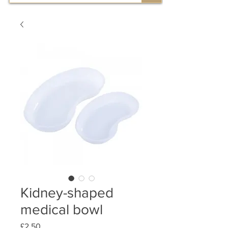
Kidney-shaped
medical bowl
Price
£2.50