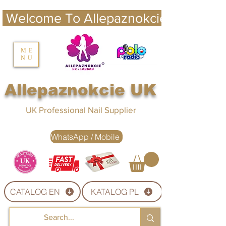
 Welcome To Allepaznokcie UK 
nails UK
ME
NU
Nails UK
Allepaznokcie UK
UK Professional Nail Supplier
WhatsApp / Mobile
CATALOG EN
KATALOG PL