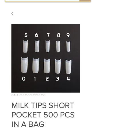
SKU: 5906560669068
MILK TIPS SHORT
POCKET 500 PCS
IN A BAG