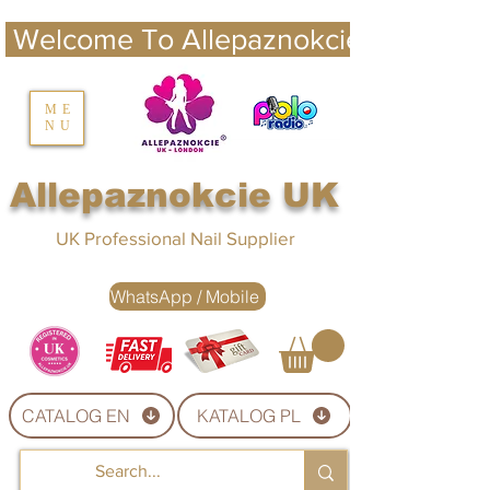
 Welcome To Allepaznokcie UK 
nails UK
ME
NU
Nails UK
Allepaznokcie UK
UK Professional Nail Supplier
WhatsApp / Mobile
CATALOG EN
KATALOG PL