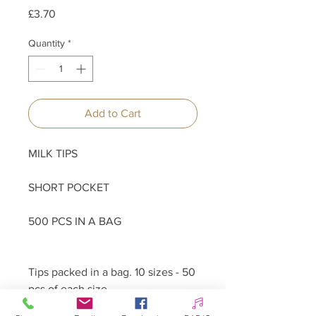
Price
£3.70
Quantity
*
Add to Cart
MILK TIPS
SHORT POCKET
500 PCS IN A BAG
Tips packed in a bag. 10 sizes - 50
pcs of each size.