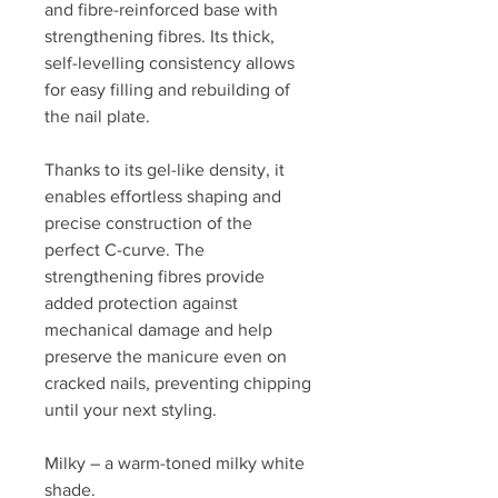
and fibre-reinforced base with
strengthening fibres. Its thick,
self-levelling consistency allows
for easy filling and rebuilding of
the nail plate.
Thanks to its gel-like density, it
enables effortless shaping and
precise construction of the
perfect C-curve. The
strengthening fibres provide
added protection against
mechanical damage and help
preserve the manicure even on
cracked nails, preventing chipping
until your next styling.
Milky – a warm-toned milky white
shade.