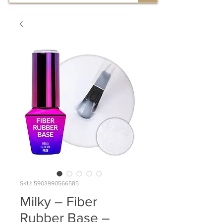
SKU: 5903990566585
Milky – Fiber
Rubber Base –