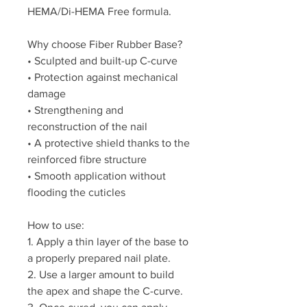
HEMA/Di-HEMA Free formula.
Why choose Fiber Rubber Base?
• Sculpted and built-up C-curve
• Protection against mechanical
damage
• Strengthening and
reconstruction of the nail
• A protective shield thanks to the
reinforced fibre structure
• Smooth application without
flooding the cuticles
How to use:
1. Apply a thin layer of the base to
a properly prepared nail plate.
2. Use a larger amount to build
the apex and shape the C-curve.