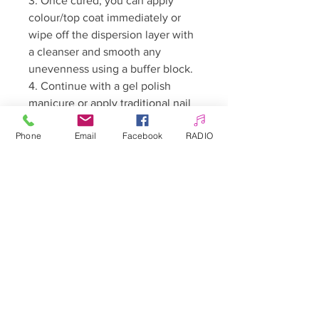
3. Once cured, you can apply
colour/top coat immediately or
wipe off the dispersion layer with
a cleanser and smooth any
unevenness using a buffer block.
4. Continue with a gel polish
manicure or apply traditional nail
polish.
Phone
Email
Facebook
RADIO
Curing time:
LED/UV lamp (48W): 30–60
seconds
Warnings:
• For professional use only.
• Keep out of reach of children.
• May cause an allergic reaction.
• Avoid contact with skin and
eyes.