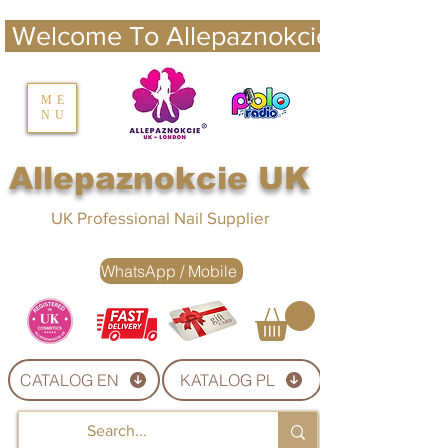
 Welcome To Allepaznokcie UK 
nails UK
ME
NU
Nails UK
Allepaznokcie UK
UK Professional Nail Supplier
WhatsApp / Mobile
CATALOG EN
KATALOG PL