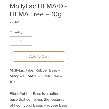
MollyLac HEMA/Di-
HEMA Free – 10g
Price
£7.40
Quantity
*
Add to Cart
MollyLac Fiber Rubber Base –
Milky – HEMA/Di-HEMA Free –
10g
Fiber Rubber Base is a builder
base that combines the features
of two hybrid bases – rubber base