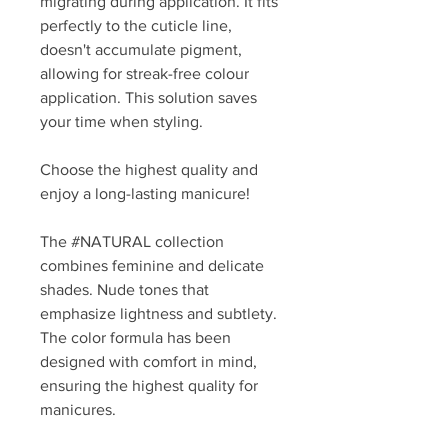
migrating during application. It fits
perfectly to the cuticle line,
doesn't accumulate pigment,
allowing for streak-free colour
application. This solution saves
your time when styling.
Choose the highest quality and
enjoy a long-lasting manicure!
The #NATURAL collection
combines feminine and delicate
shades. Nude tones that
emphasize lightness and subtlety.
The color formula has been
designed with comfort in mind,
ensuring the highest quality for
manicures.