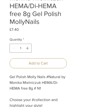
HEMA/Di-HEMA
free 8g Gel Polish
MollyNails
Price
£7.40
Quantity
*
Add to Cart
Gel Polish Molly Nails #Natural by
Monika Mielniczuk HEMA/Di-
HEMA free 8g # N1
Choose your #collection and
highlight your style!