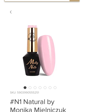
SKU: 5903990555251
#N1 Natural by
Monika Mielniczuk