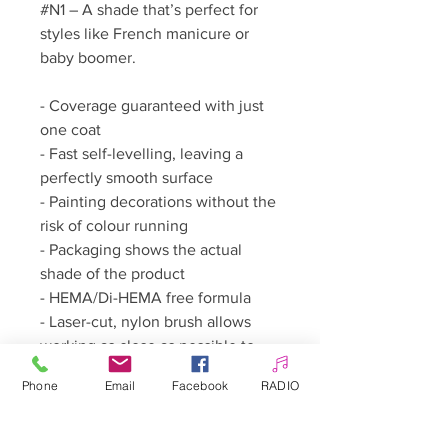
#N1 – A shade that’s perfect for
styles like French manicure or
baby boomer.
- Coverage guaranteed with just
one coat
- Fast self-levelling, leaving a
perfectly smooth surface
- Painting decorations without the
risk of colour running
- Packaging shows the actual
shade of the product
- HEMA/Di-HEMA free formula
- Laser-cut, nylon brush allows
working as close as possible to
the cuticles
Phone
Email
Facebook
RADIO
How to use: