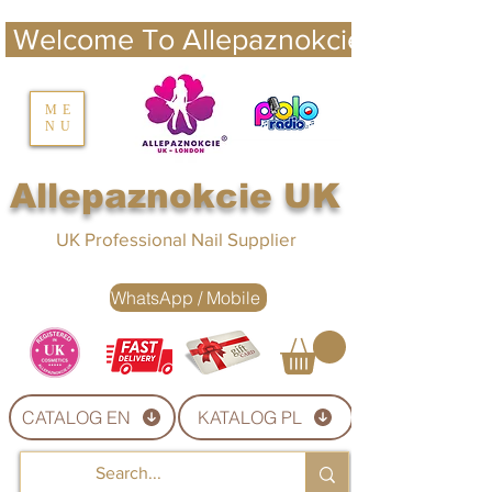
 Welcome To Allepaznokcie UK 
nails UK
ME
NU
Nails UK
Allepaznokcie UK
UK Professional Nail Supplier
WhatsApp / Mobile
CATALOG EN
KATALOG PL