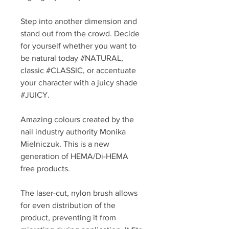
Step into another dimension and
stand out from the crowd. Decide
for yourself whether you want to
be natural today #NATURAL,
classic #CLASSIC, or accentuate
your character with a juicy shade
#JUICY.
Amazing colours created by the
nail industry authority Monika
Mielniczuk. This is a new
generation of HEMA/Di-HEMA
free products.
The laser-cut, nylon brush allows
for even distribution of the
product, preventing it from