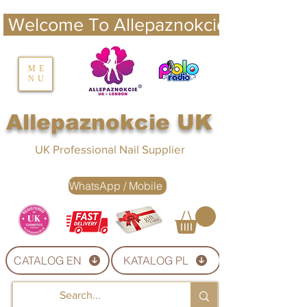
 Welcome To Allepaznokcie UK 
nails UK
ME
NU
Nails UK
Allepaznokcie UK
UK Professional Nail Supplier
WhatsApp / Mobile
CATALOG EN
KATALOG PL