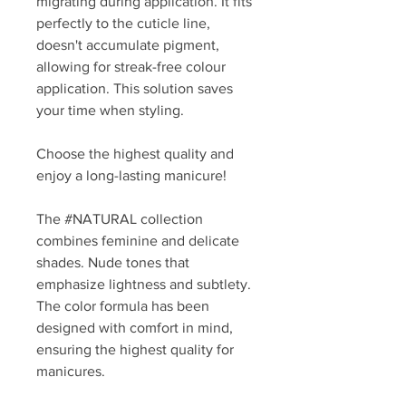
migrating during application. It fits
perfectly to the cuticle line,
doesn't accumulate pigment,
allowing for streak-free colour
application. This solution saves
your time when styling.
Choose the highest quality and
enjoy a long-lasting manicure!
The #NATURAL collection
combines feminine and delicate
shades. Nude tones that
emphasize lightness and subtlety.
The color formula has been
designed with comfort in mind,
ensuring the highest quality for
manicures.