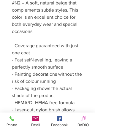
#N2 – A soft, natural beige that
complements subtle styles. This
color is an excellent choice for
both everyday wear and special
occasions.
- Coverage guaranteed with just
one coat
- Fast self-levelling, leaving a
perfectly smooth surface
- Painting decorations without the
risk of colour running
- Packaging shows the actual
shade of the product
- HEMA/Di-HEMA free formula
- Laser-cut, nylon brush allows
working as close as possible to
the cuticles
Phone
Email
Facebook
RADIO