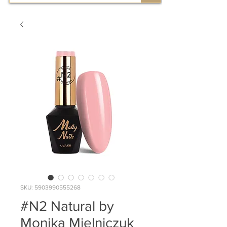
SKU: 5903990555268
#N2 Natural by
Monika Mielniczuk