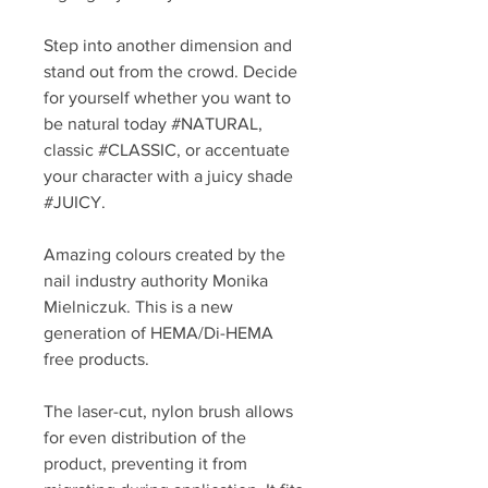
Step into another dimension and
stand out from the crowd. Decide
for yourself whether you want to
be natural today #NATURAL,
classic #CLASSIC, or accentuate
your character with a juicy shade
#JUICY.
Amazing colours created by the
nail industry authority Monika
Mielniczuk. This is a new
generation of HEMA/Di-HEMA
free products.
The laser-cut, nylon brush allows
for even distribution of the
product, preventing it from