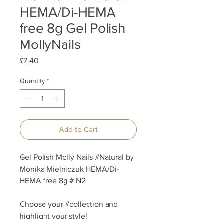
HEMA/Di-HEMA
free 8g Gel Polish
MollyNails
Price
£7.40
Quantity
*
Add to Cart
Gel Polish Molly Nails #Natural by
Monika Mielniczuk HEMA/Di-
HEMA free 8g # N2
Choose your #collection and
highlight your style!