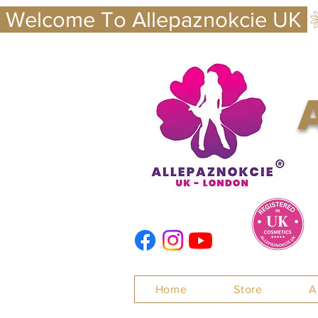
 Welcome To Allepaznokcie UK 
Nails
Home
Store
A