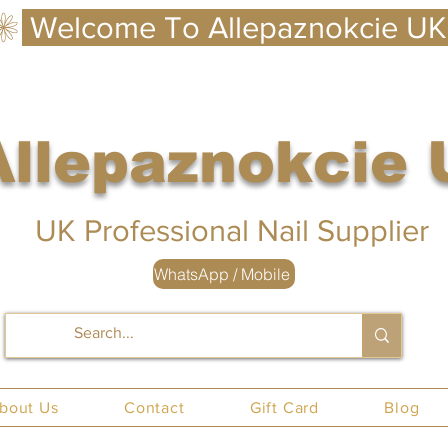
Allepaznokcie
 UK
UK Professional Nail Supplier
WhatsApp / Mobile
nails UK
bout Us
Contact
Gift Card
Blog