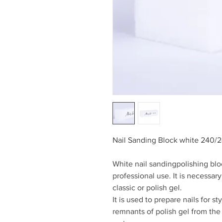
Nail Sanding Block white 240/2
White nail sandingpolishing bl
professional use. It is necessary
classic or polish gel.
It is used to prepare nails for s
remnants of polish gel from th