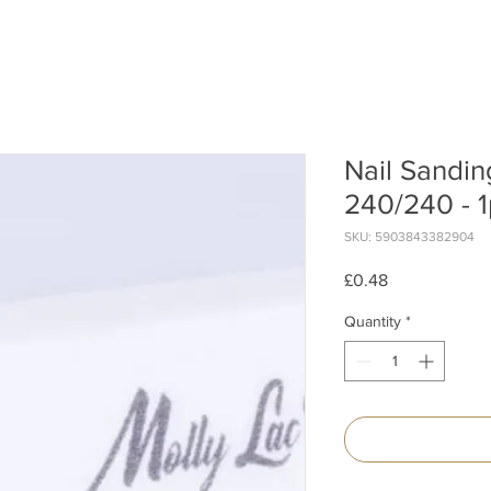
Nail Sandin
240/240 - 1
SKU: 5903843382904
Price
£0.48
Quantity
*