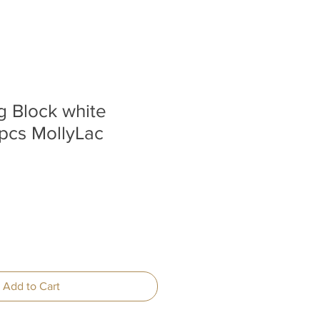
g Block white
pcs MollyLac
Add to Cart