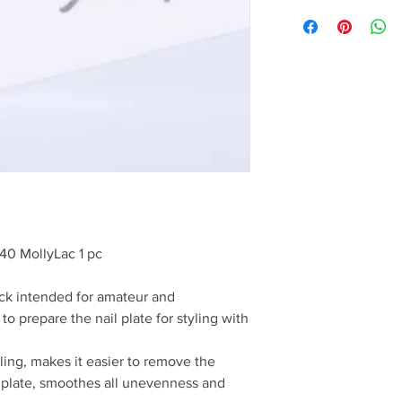
40 MollyLac 1 pc
ock intended for amateur and
 to prepare the nail plate for styling with
tyling, makes it easier to remove the
e plate, smoothes all unevenness and