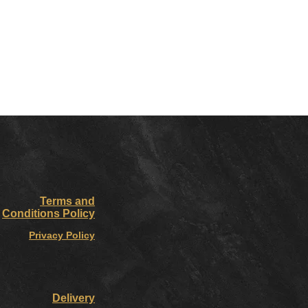
Terms and
Conditions Policy
Privacy Policy
Delivery