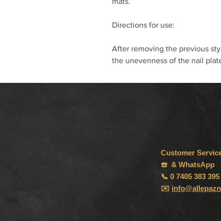
mats.
Directions for use:
After removing the previous sty
the unevenness of the nail plat
Customer Servic
☎️ & WhatsApp
📞 0 7405 383 395
✉️
info@allepazn