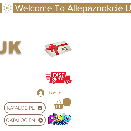
 UK
Log In
KATALOG PL
CATALOG EN