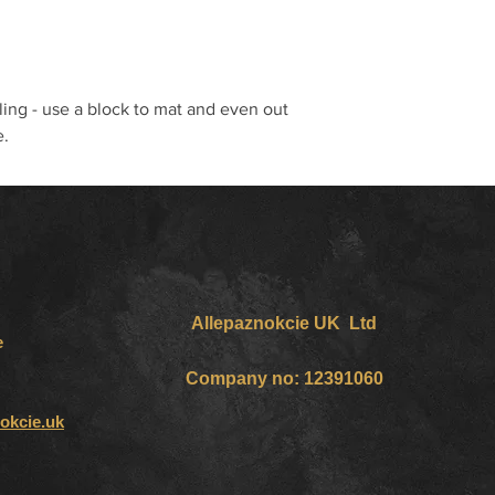
ling - use a block to mat and even out
e.
Allepaznokcie UK Ltd
e
Company no: 12391060
okcie.uk