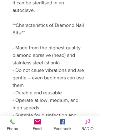
It can be sterilised in an
autoclave.
**Characteristics of Diamond Nail
Bits:**
- Made from the highest quality
diamond abrasive (head) and
stainless steel (shank)
- Do not cause vibrations and are
gentle – even beginners can use
them
- Durable and reusable
- Operate at low, medium, and
high speeds
- Suitable for disinfection and
sterilisation
Phone
Email
Facebook
RADIO
- Attach as deeply as possible into
the nail drill