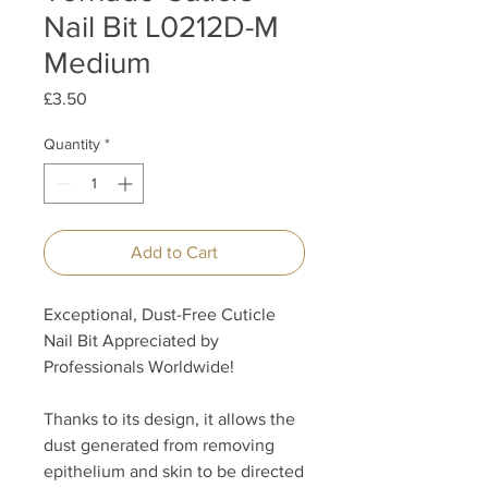
Nail Bit L0212D-M
Medium
Price
£3.50
Quantity
*
Add to Cart
Exceptional, Dust-Free Cuticle
Nail Bit Appreciated by
Professionals Worldwide!
Thanks to its design, it allows the
dust generated from removing
epithelium and skin to be directed