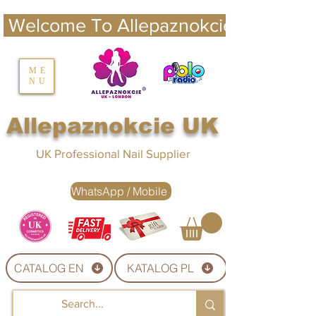
 Welcome To Allepaznokcie UK 
nails UK
ME
NU
Nails UK
Allepaznokcie UK
UK Professional Nail Supplier
WhatsApp / Mobile
CATALOG EN
KATALOG PL