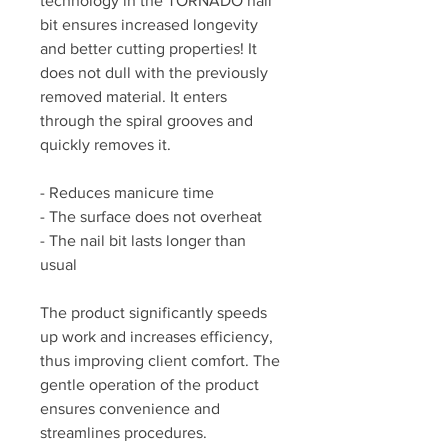
technology in the TORNADO nail
bit ensures increased longevity
and better cutting properties! It
does not dull with the previously
removed material. It enters
through the spiral grooves and
quickly removes it.
- Reduces manicure time
- The surface does not overheat
- The nail bit lasts longer than
usual
The product significantly speeds
up work and increases efficiency,
thus improving client comfort. The
gentle operation of the product
ensures convenience and
streamlines procedures.