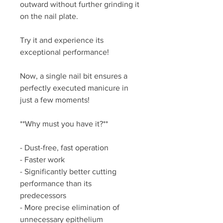
outward without further grinding it
on the nail plate.
Try it and experience its
exceptional performance!
Now, a single nail bit ensures a
perfectly executed manicure in
just a few moments!
**Why must you have it?**
- Dust-free, fast operation
- Faster work
- Significantly better cutting
performance than its
predecessors
- More precise elimination of
unnecessary epithelium