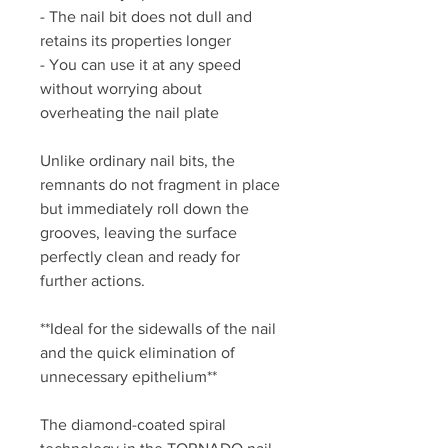
- The nail bit does not dull and
retains its properties longer
- You can use it at any speed
without worrying about
overheating the nail plate
Unlike ordinary nail bits, the
remnants do not fragment in place
but immediately roll down the
grooves, leaving the surface
perfectly clean and ready for
further actions.
**Ideal for the sidewalls of the nail
and the quick elimination of
unnecessary epithelium**
The diamond-coated spiral