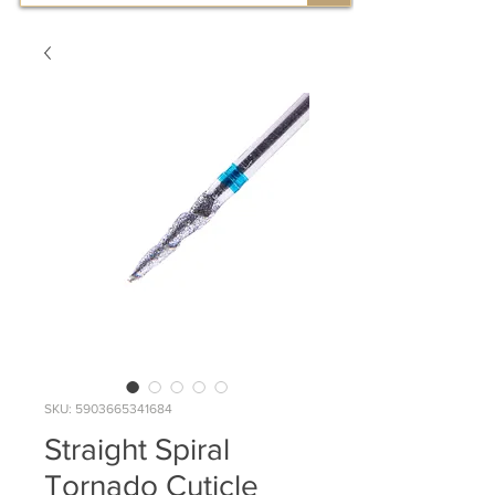
SKU: 5903665341684
Straight Spiral
Tornado Cuticle