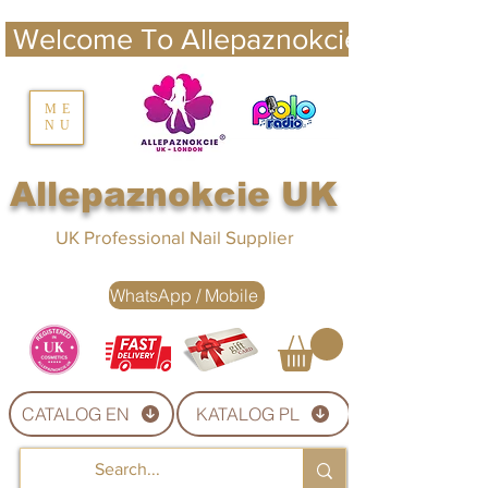
 Welcome To Allepaznokcie UK 
nails UK
ME
NU
Nails UK
Allepaznokcie UK
UK Professional Nail Supplier
WhatsApp / Mobile
CATALOG EN
KATALOG PL