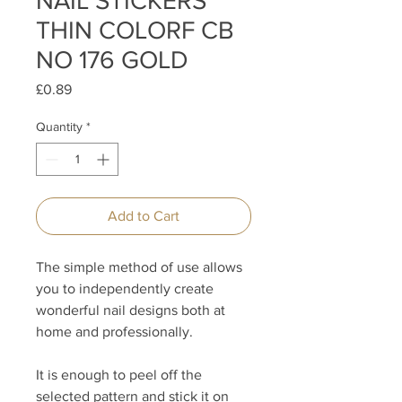
NAIL STICKERS
THIN COLORF CB
NO 176 GOLD
Price
£0.89
Quantity
*
Add to Cart
The simple method of use allows
you to independently create
wonderful nail designs both at
home and professionally.
It is enough to peel off the
selected pattern and stick it on