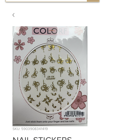
SKU: 5903908341419