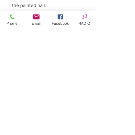
the painted nail.
The whole thing can be secured
Phone
Email
Facebook
RADIO
with Top.
Sheet approximately 10.3 x 8 cm
Allepaznokcie UK Ltd
Company no:
12391060
Customer Service
☎️ & WhatsApp
📞
0 7405 383 395
✉️
info@allepaznokcie.uk
Delivery