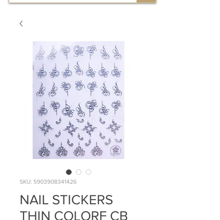
SKU: 5903908341426
NAIL STICKERS
THIN COLORF CB