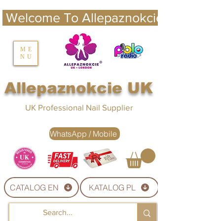
 Welcome To Allepaznokcie UK 
nails UK
ME
NU
Nails UK
Allepaznokcie UK
UK Professional Nail Supplier
WhatsApp / Mobile
CATALOG EN
KATALOG PL