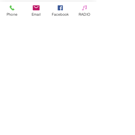
The whole thing can be secured
with Top.
Phone
Email
Facebook
RADIO
Sheet approximately 10.3 x 8 cm
Allepaznokcie UK Ltd
Company no:
12391060
Customer Service
☎️ & WhatsApp
📞
0 7405 383 395
✉️
info@allepaznokcie.uk
Delivery