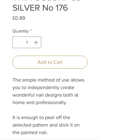
SILVER No 176
Price
£0.89
Quantity
*
Add to Cart
The simple method of use allows
you to independently create
wonderful nail designs both at
home and professionally.
It is enough to peel off the
selected pattern and stick it on
the painted nail.