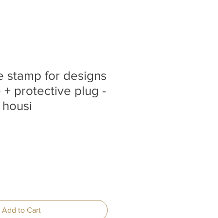
ne stamp for designs
+ protective plug -
 housi
Add to Cart