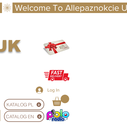
 UK
Log In
KATALOG PL
CATALOG EN