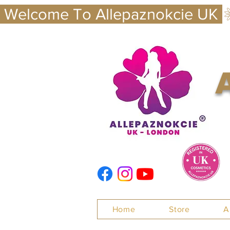
 Welcome To Allepaznokcie UK 
Nails
Home
Store
A