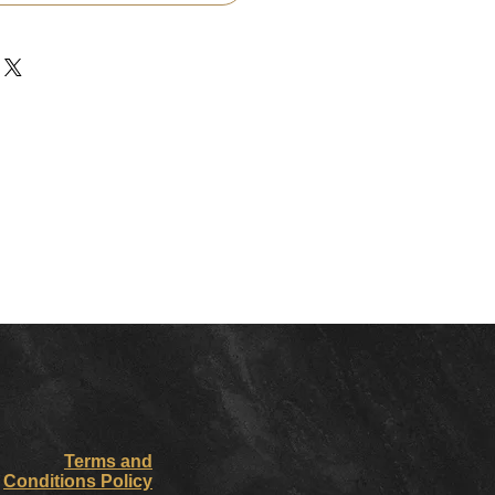
Terms and
Conditions Policy