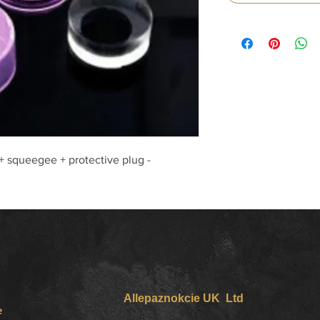
 + squeegee + protective plug -
Allepaznokcie UK Ltd
e