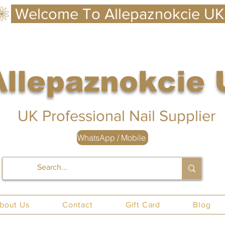
Allepaznokcie
 UK
UK Professional Nail Supplier
WhatsApp / Mobile
nails UK
bout Us
Contact
Gift Card
Blog