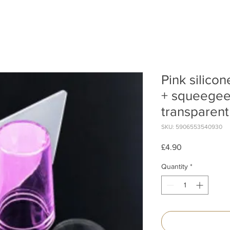
Pink silico
+ squeegee 
transparent
SKU: 5906553540930
Price
£4.90
Quantity
*