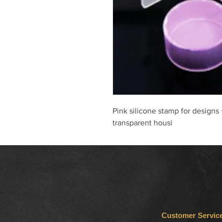
Pink silicone stamp for designs
transparent housi
Customer Servic