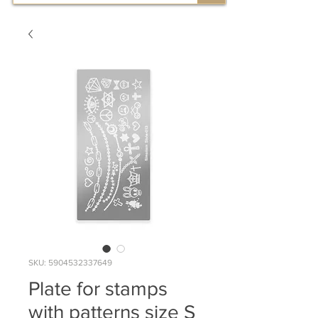
SKU: 5904532337649
Plate for stamps
with patterns size S