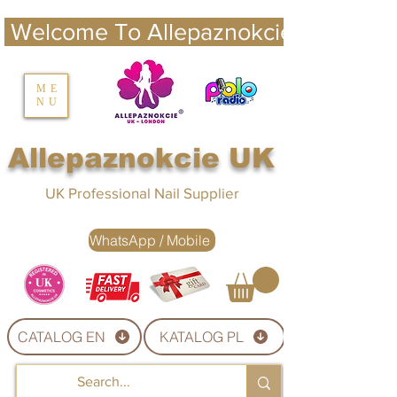
 Welcome To Allepaznokcie UK 
nails UK
ME
NU
Nails UK
Allepaznokcie UK
UK Professional Nail Supplier
WhatsApp / Mobile
CATALOG EN
KATALOG PL