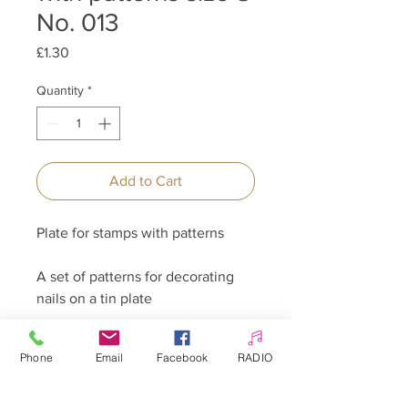
No. 013
Price
£1.30
Quantity
*
Add to Cart
Plate for stamps with patterns
A set of patterns for decorating
nails on a tin plate
Several patterns for creative use
Phone
Email
Facebook
RADIO
on each plate.