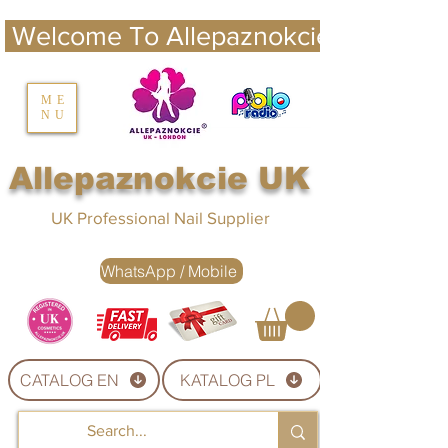
 Welcome To Allepaznokcie UK 
nails UK
ME
NU
Nails UK
Allepaznokcie UK
UK Professional Nail Supplier
WhatsApp / Mobile
CATALOG EN
KATALOG PL