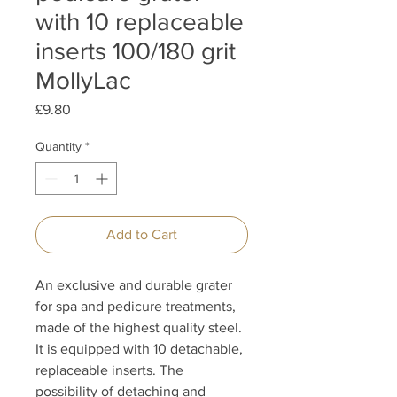
with 10 replaceable
inserts 100/180 grit
MollyLac
Price
£9.80
Quantity
*
Add to Cart
An exclusive and durable grater
for spa and pedicure treatments,
made of the highest quality steel.
It is equipped with 10 detachable,
replaceable inserts. The
possibility of detaching and