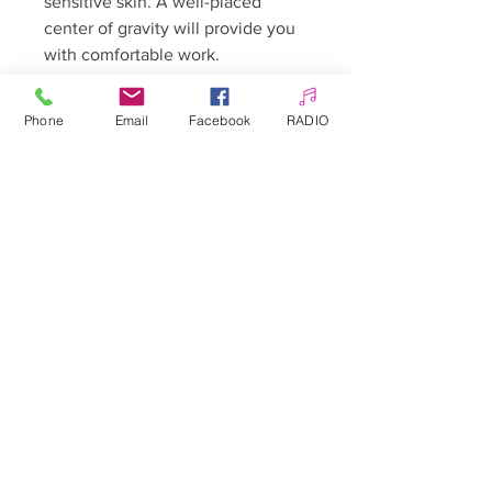
sensitive skin. A well-placed
center of gravity will provide you
with comfortable work.
Phone
Email
Facebook
RADIO
The set includes:
- double-sided steel grater with
replaceable, detachable discs -
fine-grained (180 grit) and coarse-
grained (100 grit)
- 5 sticky 180 grit plates
- 5 sticky 100 grit plates