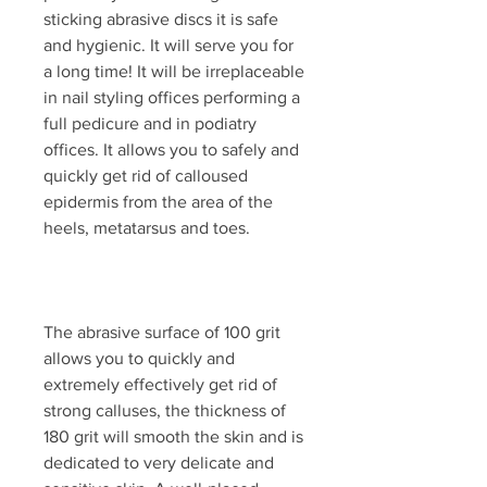
sticking abrasive discs it is safe
and hygienic. It will serve you for
a long time! It will be irreplaceable
in nail styling offices performing a
full pedicure and in podiatry
offices. It allows you to safely and
quickly get rid of calloused
epidermis from the area of ​​the
heels, metatarsus and toes.
The abrasive surface of 100 grit
allows you to quickly and
extremely effectively get rid of
strong calluses, the thickness of
180 grit will smooth the skin and is
dedicated to very delicate and