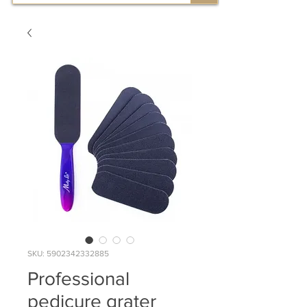
SKU: 5902342332885
Professional
pedicure grater