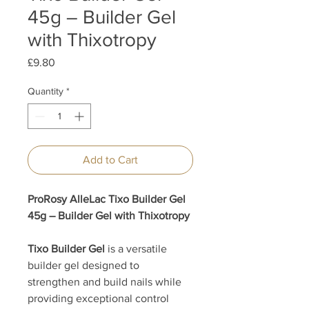
45g – Builder Gel
with Thixotropy
Price
£9.80
Quantity
*
Add to Cart
ProRosy AlleLac Tixo Builder Gel
45g – Builder Gel with Thixotropy
Tixo Builder Gel
is a versatile
builder gel designed to
strengthen and build nails while
providing exceptional control