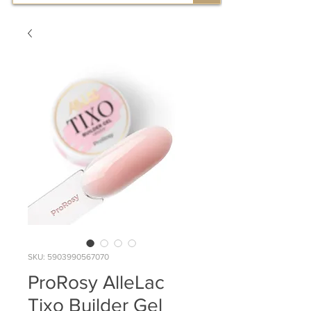
SKU: 5903990567070
ProRosy AlleLac
Tixo Builder Gel