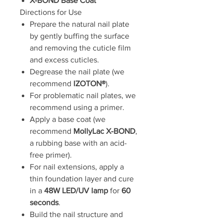
X-BOND Base Coat
Directions for Use
Prepare the natural nail plate
by gently buffing the surface
and removing the cuticle film
and excess cuticles.
Degrease the nail plate (we
recommend
IZOTON®
).
For problematic nail plates, we
recommend using a primer.
Apply a base coat (we
recommend
MollyLac X-BOND
,
a rubbing base with an acid-
free primer).
For nail extensions, apply a
thin foundation layer and cure
in a
48W LED/UV lamp
for
60
seconds
.
Build the nail structure and