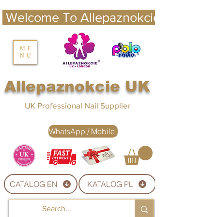
 Welcome To Allepaznokcie UK 
nails UK
ME
NU
Nails UK
Allepaznokcie UK
UK Professional Nail Supplier
WhatsApp / Mobile
CATALOG EN
KATALOG PL