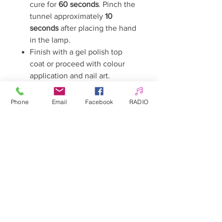
cure for
60 seconds
. Pinch the
tunnel approximately
10
seconds
after placing the hand
in the lamp.
Finish with a gel polish top
coat or proceed with colour
application and nail art.
Curing Time
48W LED/UV Lamp:
60 seconds
Phone
Email
Facebook
RADIO
Important Information
Before use, ensure that your lamp
is compatible with the gel.
Due to changes in photoinitiator
technology, not all gels cure
correctly in LED/UV lamps
operating outside the
385–395
nm wavelength range
.
In some cases, simply extending
the curing time may be sufficient.