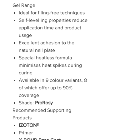
Gel Range
Ideal for filing-free techniques
Self-levelling properties reduce
application time and product
usage
Excellent adhesion to the
natural nail plate
Special heatless formula
minimises heat spikes during
curing
Available in 9 colour variants, 8
of which offer up to 90%
coverage
Shade:
ProRosy
Recommended Supporting
Products
IZOTON®
Primer