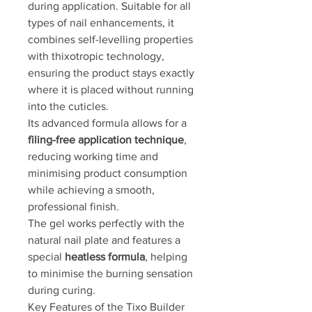
during application. Suitable for all
types of nail enhancements, it
combines self-levelling properties
with thixotropic technology,
ensuring the product stays exactly
where it is placed without running
into the cuticles.
Its advanced formula allows for a
filing-free application technique
,
reducing working time and
minimising product consumption
while achieving a smooth,
professional finish.
The gel works perfectly with the
natural nail plate and features a
special
heatless formula
, helping
to minimise the burning sensation
during curing.
Key Features of the Tixo Builder