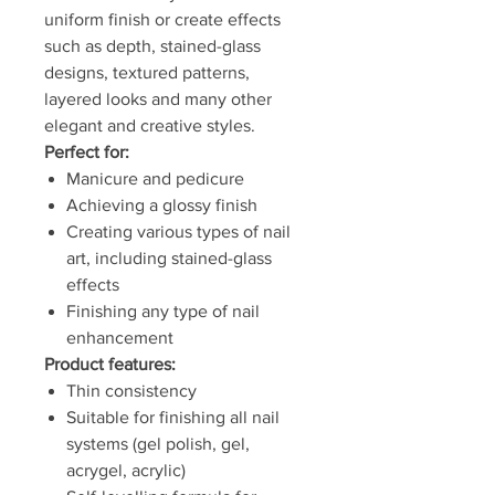
uniform finish or create effects
such as depth, stained-glass
designs, textured patterns,
layered looks and many other
elegant and creative styles.
Perfect for:
Manicure and pedicure
Achieving a glossy finish
Creating various types of nail
art, including stained-glass
effects
Finishing any type of nail
enhancement
Product features:
Thin consistency
Suitable for finishing all nail
systems (gel polish, gel,
acrygel, acrylic)