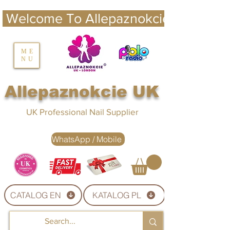
 Welcome To Allepaznokcie UK 
nails UK
ME
NU
Nails UK
Allepaznokcie UK
UK Professional Nail Supplier
WhatsApp / Mobile
CATALOG EN
KATALOG PL