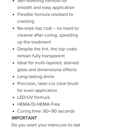
Self-levelling formula for
smooth and easy application
Flexible formula resistant to
cracking
No-wipe top coat – no need to
cleanse after curing, speeding
up the treatment
Despite the tint, the top coats
remain fully transparent
Ideal for multi-layered, stained-
glass and dimensional effects
Long-lasting shine
Precision, laser-cut clear brush
for even application
LED/UV formula
HEMA/Di-HEMA Free
Curing time: 60–90 seconds
IMPORTANT
Do you want your manicure to last