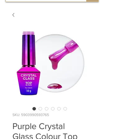
SKU: 5903990593765
Purple Crystal
Glass Colour Top