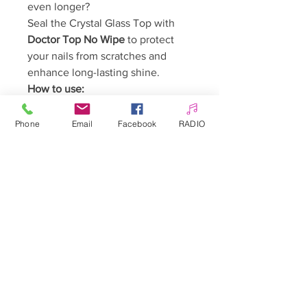
even longer?
Seal the Crystal Glass Top with
Doctor Top No Wipe
to protect
your nails from scratches and
enhance long-lasting shine.
How to use:
Complete your manicure using
any preferred system (gel
Phone
Email
Facebook
RADIO
polish, gel, acrygel, acrylic).
Apply a thin layer of the Top
Coat and cure for 60–90
seconds.
Ready! The top coat does not
require cleansing.
Warnings:
Keep out of reach of children.
May cause an allergic reaction.
Avoid contact with skin.
Avoid contact with eyes.