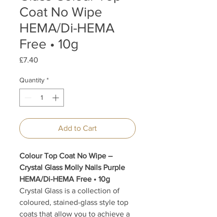
Coat No Wipe
HEMA/Di-HEMA
Free • 10g
Price
£7.40
Quantity
*
Add to Cart
Colour Top Coat No Wipe –
Crystal Glass Molly Nails Purple
HEMA/Di-HEMA Free • 10g
Crystal Glass is a collection of
coloured, stained-glass style top
coats that allow you to achieve a