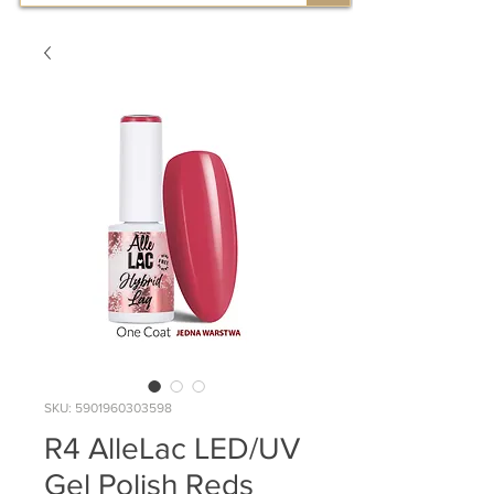
SKU: 5901960303598
R4 AlleLac LED/UV
Gel Polish Reds