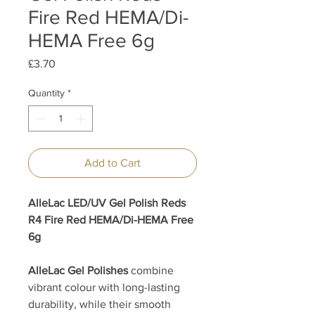
Fire Red HEMA/Di-
HEMA Free 6g
Price
£3.70
Quantity
*
Add to Cart
AlleLac LED/UV Gel Polish Reds
R4 Fire Red HEMA/Di-HEMA Free
6g
AlleLac Gel Polishes
combine
vibrant colour with long-lasting
durability, while their smooth