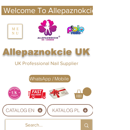
 Welcome To Allepaznokcie UK 
nails UK
ME
NU
Nails UK
Allepaznokcie UK
UK Professional Nail Supplier
WhatsApp / Mobile
CATALOG EN
KATALOG PL