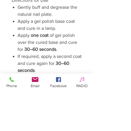
Directions for Use
Gently buff and degrease the
natural nail plate.
Apply a gel polish base coat
and cure in a lamp.
Apply
one coat
of gel polish
over the cured base and cure
for
30–60 seconds
.
If required, apply a second coat
and cure again for
30–60
seconds
.
Seal the manicure with a gel
polish top coat and cure.
Phone
Email
Facebook
RADIO
If necessary, cleanse with a
cleaner if the top coat leaves a
sticky inhibition layer.
Curing Time
LED/UV Lamp:
30–60 seconds
Capacity