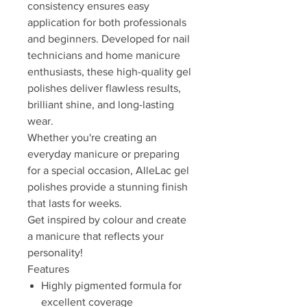
consistency ensures easy
application for both professionals
and beginners. Developed for nail
technicians and home manicure
enthusiasts, these high-quality gel
polishes deliver flawless results,
brilliant shine, and long-lasting
wear.
Whether you're creating an
everyday manicure or preparing
for a special occasion, AlleLac gel
polishes provide a stunning finish
that lasts for weeks.
Get inspired by colour and create
a manicure that reflects your
personality!
Features
Highly pigmented formula for
excellent coverage