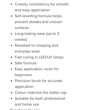
Creamy consistency for smooth
and easy application
Self-levelling formula helps
prevent streaks and uneven
surfaces
Long-lasting wear (up to 3
weeks)
Resistant to chipping and
everyday wear
Fast curing in LED/UV lamps
Safe formula
Easy application, even for
beginners
Precision brush for accurate
application
Colour matches the bottle cap
Suitable for both professional
and home use