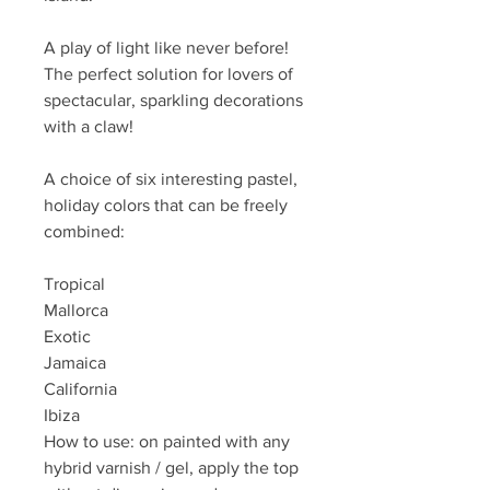
A play of light like never before!
The perfect solution for lovers of
spectacular, sparkling decorations
with a claw!
A choice of six interesting pastel,
holiday colors that can be freely
combined:
Tropical
Mallorca
Exotic
Jamaica
California
Ibiza
How to use: on painted with any
hybrid varnish / gel, apply the top