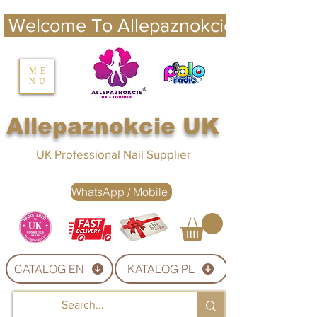
 Welcome To Allepaznokcie UK 
nails UK
ME
NU
Nails UK
Allepaznokcie UK
UK Professional Nail Supplier
WhatsApp / Mobile
CATALOG EN
KATALOG PL