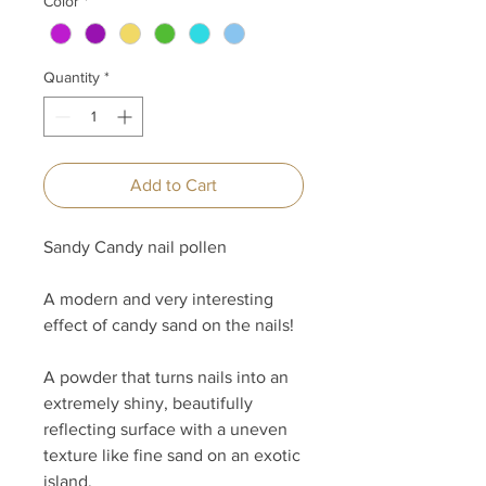
Color
*
Quantity
*
Add to Cart
Sandy Candy nail pollen
A modern and very interesting
effect of candy sand on the nails!
A powder that turns nails into an
extremely shiny, beautifully
reflecting surface with a uneven
texture like fine sand on an exotic
island.