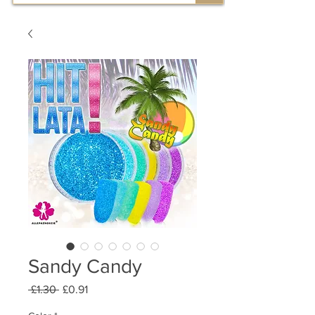
Sandy Candy
Regular
Sale
 £1.30 
£0.91
Price
Price