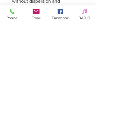
without dispersion and
generously sprinkle Sandy Candy,
and then harden. Remove the
Phone
Email
Facebook
RADIO
excess with a soft brush.
FINISHED!
Enjoy the real holiday decoration -
you can be sure - WOW effect
guaranteed
Capacity: net weight of pollen
approx. 1 g, pollen packed in a 3
ml jar
Allepaznokcie UK Ltd