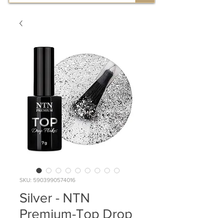
SKU: 5903990574016
Silver - NTN
Premium-Top Drop