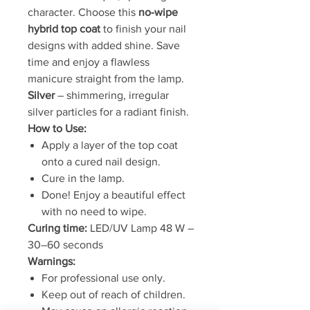
character. Choose this
no-wipe
hybrid top coat
to finish your nail
designs with added shine. Save
time and enjoy a flawless
manicure straight from the lamp.
Silver
– shimmering, irregular
silver particles for a radiant finish.
How to Use:
Apply a layer of the top coat
onto a cured nail design.
Cure in the lamp.
Done! Enjoy a beautiful effect
with no need to wipe.
Curing time:
LED/UV Lamp 48 W –
30–60 seconds
Warnings:
For professional use only.
Keep out of reach of children.