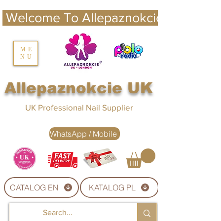
 Welcome To Allepaznokcie UK 
nails UK
ME
NU
Nails UK
Allepaznokcie UK
UK Professional Nail Supplier
WhatsApp / Mobile
CATALOG EN
KATALOG PL