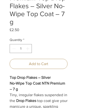
Flakes – Silver No-
Wipe Top Coat – 7
g
Price
£2.50
Quantity
*
Add to Cart
Top Drop Flakes – Silver
No-Wipe Top Coat NTN Premium
– 7 g
Tiny, irregular flakes suspended in
the
Drop Flakes
top coat give your
manicure a unique, sparkling