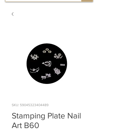
SKU: 59045323404489
Stamping Plate Nail
Art B60