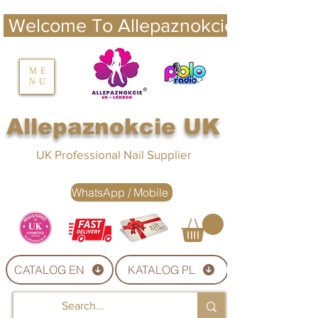
 Welcome To Allepaznokcie UK 
nails UK
ME
NU
Nails UK
Allepaznokcie UK
UK Professional Nail Supplier
WhatsApp / Mobile
CATALOG EN
KATALOG PL