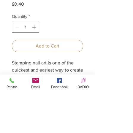
Price
£0.40
Quantity
*
Add to Cart
Stamping nail art is one of the
quickest and easiest way to create
beautiful nail designs.
Phone
Email
Facebook
RADIO
Allepaznokcie UK Ltd
Company no:
12391060