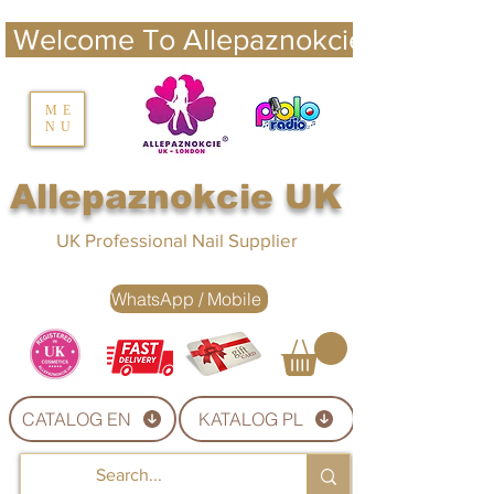
 Welcome To Allepaznokcie UK 
nails UK
ME
NU
Nails UK
Allepaznokcie UK
UK Professional Nail Supplier
WhatsApp / Mobile
CATALOG EN
KATALOG PL