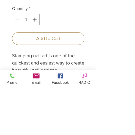
Quantity
*
Add to Cart
Stamping nail art is one of the
quickest and easiest way to create
beautiful nail designs.
Phone
Email
Facebook
RADIO
Allepaznokcie UK Ltd
Company no:
12391060
Customer Service