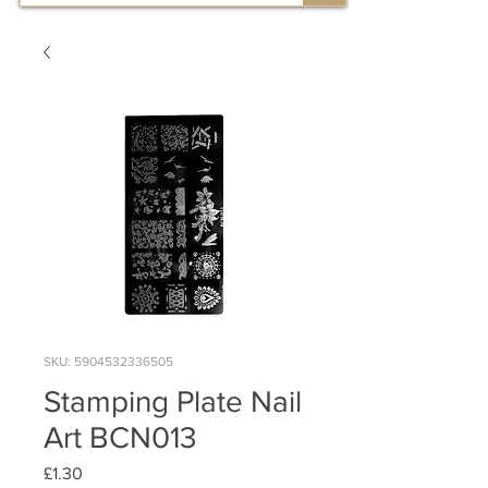
SKU: 5904532336505
Stamping Plate Nail
Art BCN013
Price
£1.30