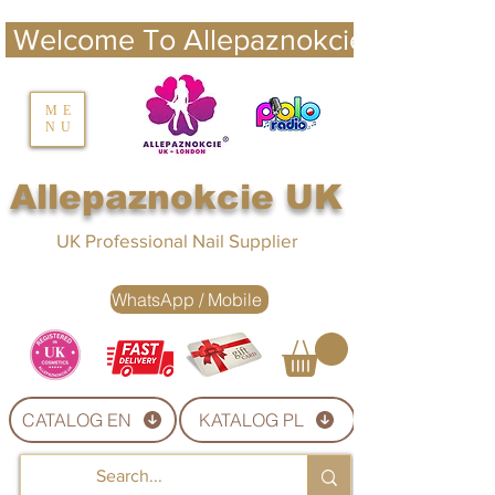
 Welcome To Allepaznokcie UK 
nails UK
ME
NU
Nails UK
Allepaznokcie UK
UK Professional Nail Supplier
WhatsApp / Mobile
CATALOG EN
KATALOG PL