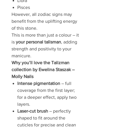
Libra
Pisces
However, all zodiac signs may
benefit from the uplifting energy
of this stone.
This is more than just a colour – it
is
your personal talisman
, adding
strength and positivity to your
manicure.
Why you’ll love the Talizman
collection by Ewelina Staszak –
Molly Nails
Intense pigmentation
– full
coverage from the first layer;
for a deeper effect, apply two
layers.
Laser-cut brush
– perfectly
shaped to fit around the
cuticles for precise and clean