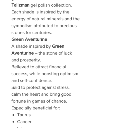
Talizman
gel polish collection.
Each shade is inspired by the
energy of natural minerals and the
symbolism attributed to precious
stones for centuries.
Green Aventurine
A shade inspired by
Green
Aventurine
– the stone of luck
and prosperity.
Believed to attract financial
success, while boosting optimism
and self-confidence.
Said to protect against stress,
calm the heart and bring good
fortune in games of chance.
Especially beneficial for:
Taurus
Cancer