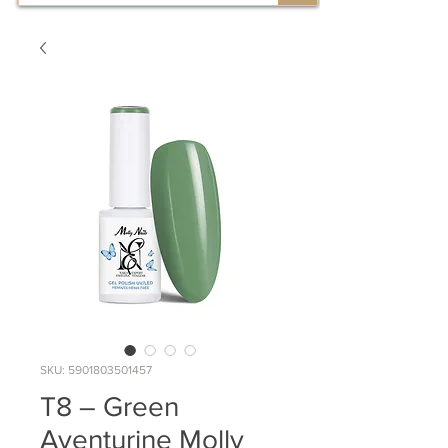
SKU: 5901803501457
T8 – Green
Aventurine Molly