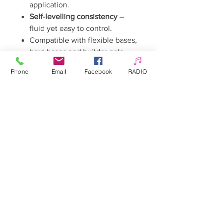
application.
Self-levelling consistency
–
fluid yet easy to control.
Compatible with flexible bases,
hard bases and builder gels.
Discover which shade is your
Phone
Email
Facebook
RADIO
talisman and let your manicure
become not only a beautiful
design, but also a powerful source
of energy.
Warnings
Keep out of reach of children.
May cause an allergic reaction.
Avoid contact with skin.
Avoid contact with eyes.
Please read the instructions
carefully.
The product formula may
change. The current