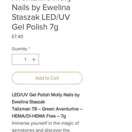
Nails by Ewelina
Staszak LED/UV
Gel Polish 7g
Price
£7.40
Quantity
*
Add to Cart
LED/UV Gel Polish Molly Nails by
Ewelina Staszak
Talizman T8 – Green Aventurine –
HEMA/Di-HEMA Free – 7g
Immerse yourself in the magic of
gemstones and discover the