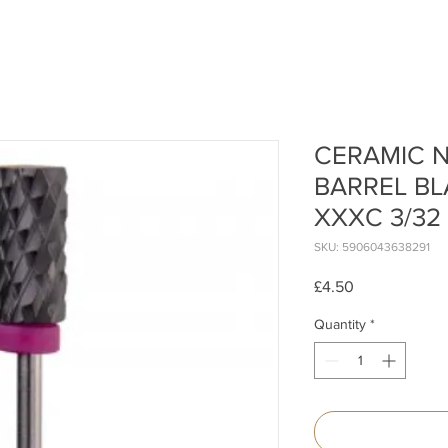
CERAMIC N
BARREL BL
XXXC 3/32
SKU: 5906043638291
Price
£4.50
Quantity
*