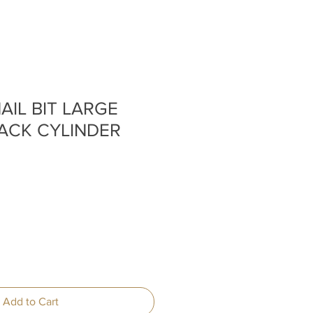
AIL BIT LARGE
ACK CYLINDER
Add to Cart