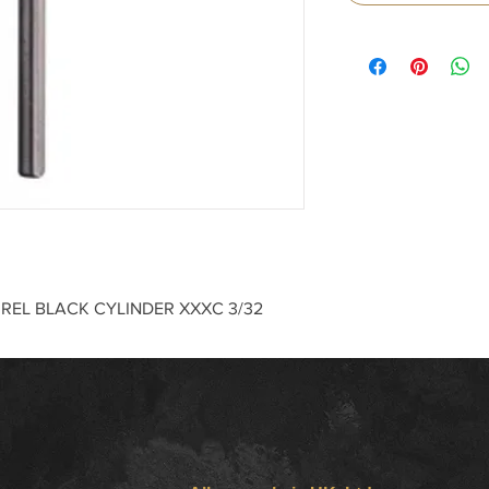
RREL BLACK CYLINDER XXXC 3/32