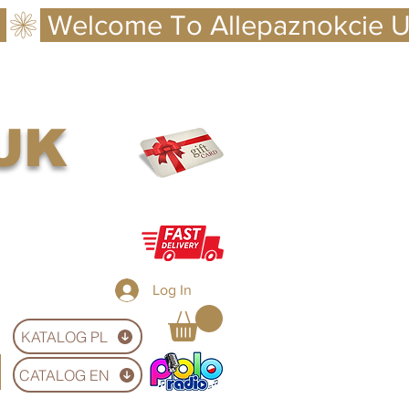
 UK
Log In
KATALOG PL
CATALOG EN