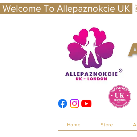
 Welcome To Allepaznokcie UK 
Nails
Home
Store
A