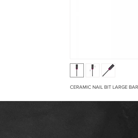
CERAMIC NAIL BIT LARGE BA