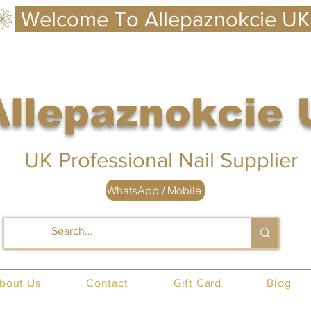
Allepaznokcie
 UK
UK Professional Nail Supplier
WhatsApp / Mobile
nails UK
bout Us
Contact
Gift Card
Blog