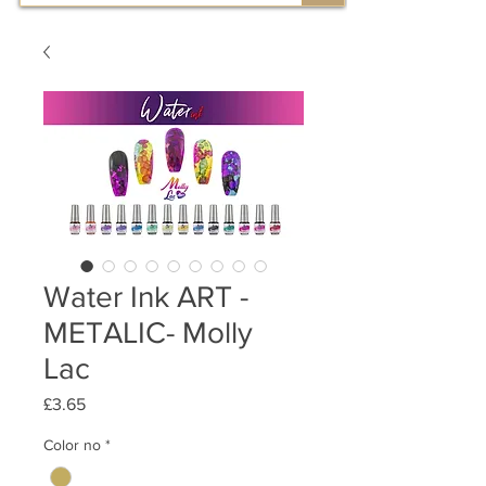
Water Ink ART -
METALIC- Molly
Lac
Price
£3.65
Color no
*