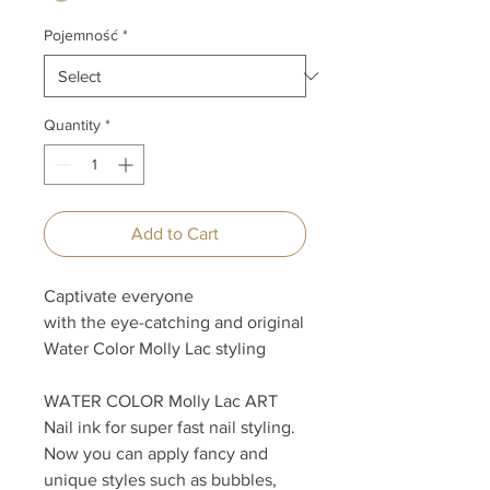
Pojemność
*
Quantity
*
Add to Cart
Captivate everyone
with the eye-catching and original
Water Color Molly Lac styling
WATER COLOR Molly Lac ART
Nail ink for super fast nail styling.
Now you can apply fancy and
unique styles such as bubbles,