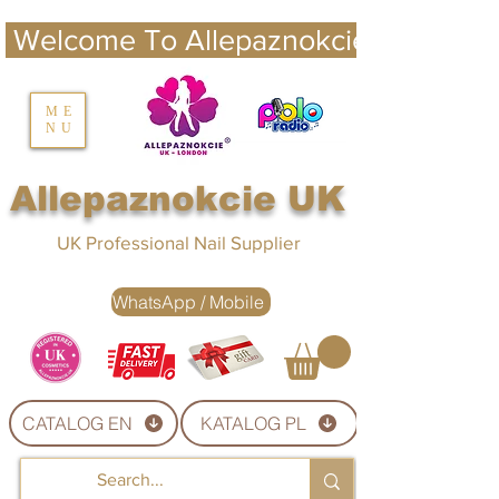
 Welcome To Allepaznokcie UK 
nails UK
ME
NU
Nails UK
Allepaznokcie UK
UK Professional Nail Supplier
WhatsApp / Mobile
CATALOG EN
KATALOG PL