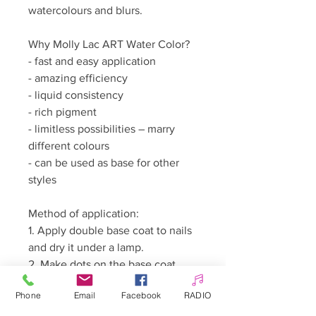
watercolours and blurs.
Why Molly Lac ART Water Color?
- fast and easy application
- amazing efficiency
- liquid consistency
- rich pigment
- limitless possibilities – marry
different colours
- can be used as base for other
styles
Method of application:
1. Apply double base coat to nails
and dry it under a lamp.
2. Make dots on the base coat
with a little Water Color polish,
Phone
Email
Facebook
RADIO
dabbing excess polish away with
a cotton bud. Dip a thin brush in