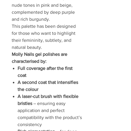
nude tones in pink and beige,
complemented by deep purple
and rich burgundy.
This palette has been designed
for those who want to highlight
their femininity, subtlety, and
natural beauty.
Molly Nails gel polishes are
characterised by:
Full coverage after the first
coat
A second coat that intensifies
the colour
A laser-cut brush with flexible
bristles
– ensuring easy
application and perfect
compatibility with the product’s
consistency