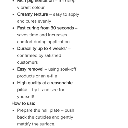
Rich pigmentation
– for deep,
vibrant colour
Creamy texture
– easy to apply
and cures evenly
Fast curing from 30 seconds
–
saves time and increases
comfort during application
Durability up to 4 weeks
* –
confirmed by satisfied
customers
Easy removal
– using soak-off
products or an e-file
High quality at a reasonable
price
– try it and see for
yourself!
How to use:
Prepare the nail plate – push
back the cuticles and gently
mattify the surface.