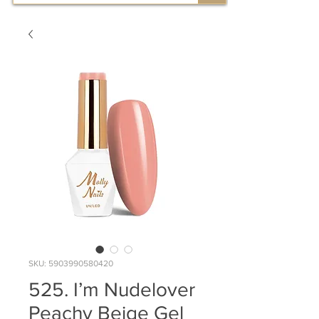
SKU: 5903990580420
525. I’m Nudelover
Peachy Beige Gel