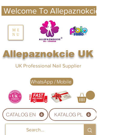
 Welcome To Allepaznokcie UK 
nails UK
ME
NU
Nails UK
Allepaznokcie UK
UK Professional Nail Supplier
WhatsApp / Mobile
CATALOG EN
KATALOG PL