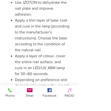
Use
IZOTON
to dehydrate the
nail plate and improve
adhesion.
Apply a thin layer of base coat
and cure in the lamp (according
to the manufacturer’s
instructions). Choose the base
according to the condition of
the natural nail.
Apply a layer of colour, cover
the entire nail surface, and
cure in an LED/UV 48W lamp
for 30–60 seconds.
Depending on preference and
desired colour intensity, repeat
the step with an additional
Phone
Email
Facebook
RADIO
layer and cure again for 30–60
seconds.
Finish with a top coat and cure