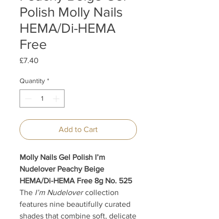
Polish Molly Nails
HEMA/Di-HEMA
Free
Price
£7.40
Quantity
*
Add to Cart
Molly Nails Gel Polish I’m
Nudelover Peachy Beige
HEMA/Di-HEMA Free 8g No. 525
The
I’m Nudelover
collection
features nine beautifully curated
shades that combine soft, delicate