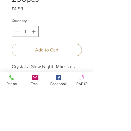
Price
£4.99
Quantity
*
Add to Cart
Crystals- Glow Night- Mix sizes
250pcs
Phone
Email
Facebook
RADIO
Allepaznokcie UK Ltd
Company no:
12391060