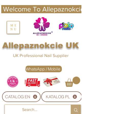
 Welcome To Allepaznokcie UK 
nails UK
ME
NU
Nails UK
Allepaznokcie UK
UK Professional Nail Supplier
WhatsApp / Mobile
CATALOG EN
KATALOG PL