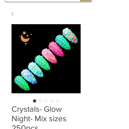
Crystals- Glow
Night- Mix sizes
250pcs