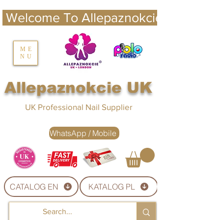
 Welcome To Allepaznokcie UK 
nails UK
ME
NU
Nails UK
Allepaznokcie UK
UK Professional Nail Supplier
WhatsApp / Mobile
CATALOG EN
KATALOG PL