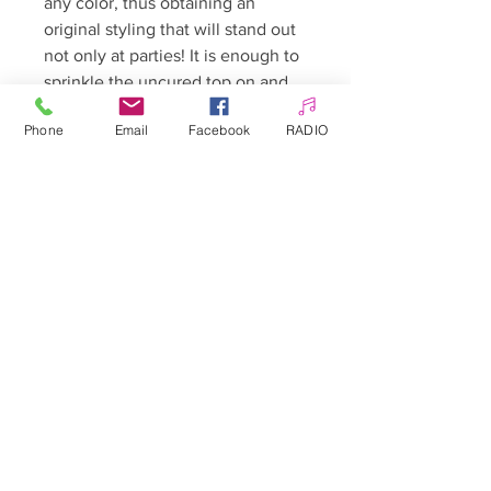
any color, thus obtaining an
original styling that will stand out
not only at parties! It is enough to
sprinkle the uncured top on and
then harden both the entire nail
Phone
Email
Facebook
RADIO
and the selected pattern in the
lamp! we do not cover the whole
thing with the top in order to
obtain a candy sprinkle!
Allepaznokcie UK Ltd
Company no:
12391060
Customer Service
☎️ & WhatsApp
📞
0 7405 383 395