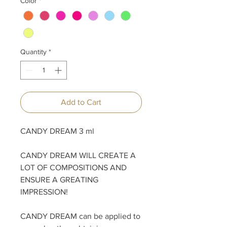
Color
*
Quantity
*
Add to Cart
CANDY DREAM 3 ml
CANDY DREAM WILL CREATE A
LOT OF COMPOSITIONS AND
ENSURE A GREATING
IMPRESSION!
CANDY DREAM can be applied to