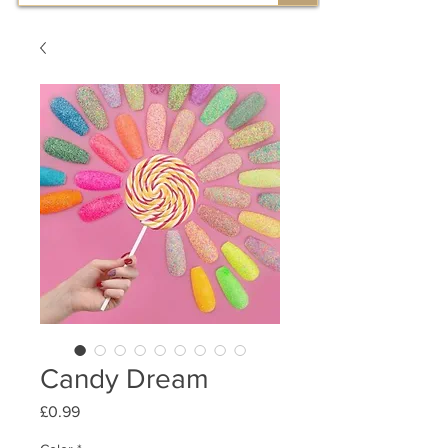
Candy Dream
Price
£0.99